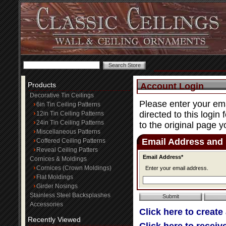
Products
Account Login
Decorative Tin Ceilings
Please enter your ema
6in Tin Ceiling Patterns
directed to this login
12in Tin Ceiling Patterns
24in Tin Ceiling Patterns
to the original page y
Miscellaneous Patterns
Email Address and
Coffered Ceiling Patterns
Reveal Ceiling Patters
Email Address*
Cornices & Moldings
Cornices (Crown Moldings)
Enter your email address.
Flat Moldings
Girder Nosings
Stainless Steel Backsplashes
Accessories
Click here to create
Recently Viewed