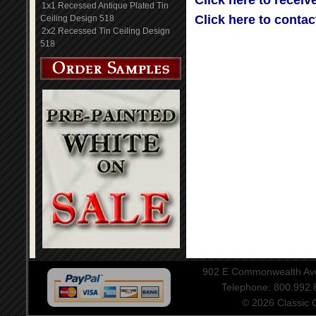
Click here to receiv
1x1 Recessed Antique Plated Tin
Click here to contac
Ceiling Design 518
2x2 Recessed Tin Ceiling Design
518
902 E Commonwealth Aven
Telephone: 800.992
© 2026 Classic Ce