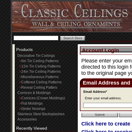
Products
Account Login
Decorative Tin Ceilings
Please enter your ema
6in Tin Ceiling Patterns
directed to this login
12in Tin Ceiling Patterns
24in Tin Ceiling Patterns
to the original page y
Miscellaneous Patterns
Email Address and
Coffered Ceiling Patterns
Reveal Ceiling Patters
Email Address*
Cornices & Moldings
Cornices (Crown Moldings)
Enter your email address.
Flat Moldings
Girder Nosings
Stainless Steel Backsplashes
Accessories
Click here to create
Recently Viewed