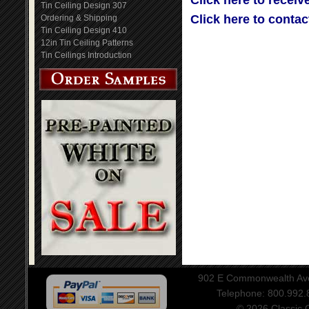
Click here to receiv
Tin Ceiling Design 307
Click here to contac
Ordering & Shipping
Tin Ceiling Design 410
12in Tin Ceiling Patterns
Tin Ceilings Introduction
902 E Commonwealth Aven
Telephone: 800.992
© 2026 Classic Ce