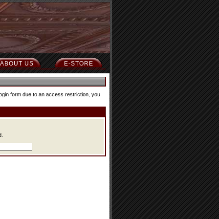
ABOUT US
E-STORE
ogin form due to an access restriction, you
d.