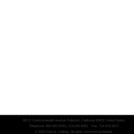
902 E Commonwealth Avenue Fullerton, California 92831 United States
Telephone: 800.992.8700 | 714.526.8062 Fax: 714.870.5972
© 2026 Classic Ceilings. All rights reserved worldwide.