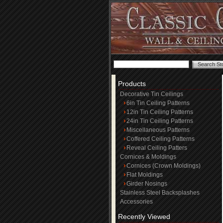
Products
Decorative Tin Ceilings
6in Tin Ceiling Patterns
12in Tin Ceiling Patterns
24in Tin Ceiling Patterns
Miscellaneous Patterns
Coffered Ceiling Patterns
Reveal Ceiling Patters
Cornices & Moldings
Cornices (Crown Moldings)
Flat Moldings
Girder Nosings
Stainless Steel Backsplashes
Accessories
Recently Viewed