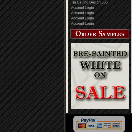
Tin Ceiling Design 535
Account Login
Account Login
Account Login
Account Login