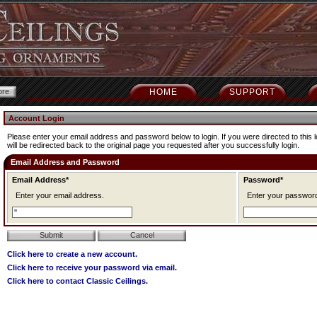
HOME
SUPPORT
Account Login
Please enter your email address and password below to login. If you were directed to this l
will be redirected back to the original page you requested after you successfully login.
Email Address and Password
Email Address*
Password*
Enter your email address.
Enter your passwor
Click here to create a new account.
Click here to receive your password via email.
Click here to contact Classic Ceilings.