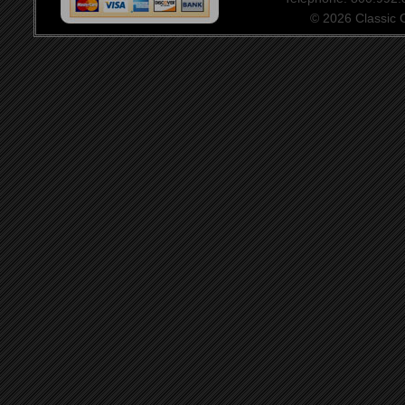
© 2026 Classic Ce