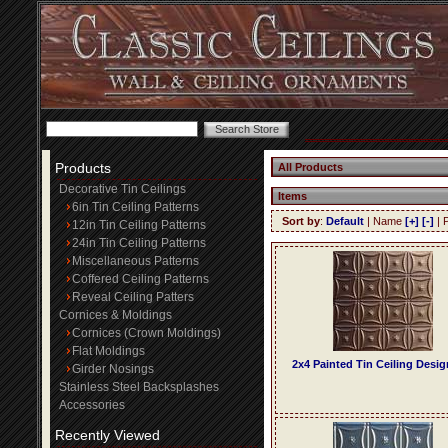
Products
All Products
Decorative Tin Ceilings
Items
6in Tin Ceiling Patterns
Sort by
:
Default
| Name
[+]
[-]
| 
12in Tin Ceiling Patterns
24in Tin Ceiling Patterns
Miscellaneous Patterns
Coffered Ceiling Patterns
Reveal Ceiling Patters
Cornices & Moldings
Cornices (Crown Moldings)
Flat Moldings
2x4 Painted Tin Ceiling Desig
Girder Nosings
Stainless Steel Backsplashes
Accessories
Recently Viewed