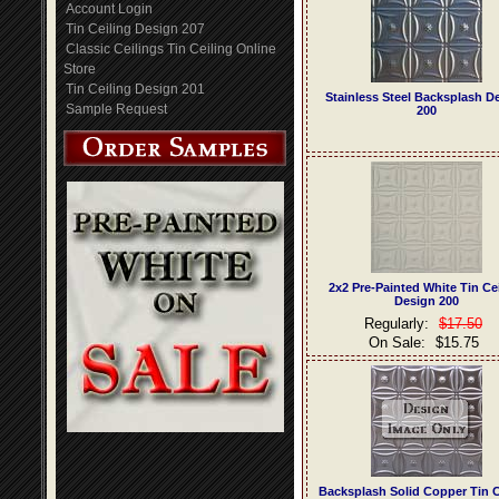
Account Login
Tin Ceiling Design 207
Classic Ceilings Tin Ceiling Online
Store
Tin Ceiling Design 201
Stainless Steel Backsplash D
Sample Request
200
2x2 Pre-Painted White Tin Ce
Design 200
Regularly:
$17.50
On Sale:
$15.75
Backsplash Solid Copper Tin C