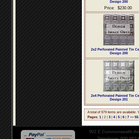
Design 200
Price:
$230.00
2x2 Perforated Painted Tin Ce
Design 200
2x4 Perforated Painted Tin Ce
Design 201
A total of 979 items are available.
Pages
:
1
| 2 |
3
|
4
|
5
|
6
|
7
>>
55
902 E Commonwealth Aven
Telephone: 800.992