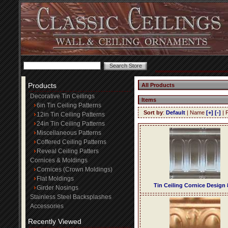
Products
All Products
Decorative Tin Ceilings
Items
6in Tin Ceiling Patterns
Sort by
:
Default
| Name
[+]
[-]
| 
12in Tin Ceiling Patterns
24in Tin Ceiling Patterns
Miscellaneous Patterns
Coffered Ceiling Patterns
Reveal Ceiling Patters
Cornices & Moldings
Cornices (Crown Moldings)
Flat Moldings
Tin Ceiling Cornice Design 
Girder Nosings
Stainless Steel Backsplashes
Accessories
Recently Viewed