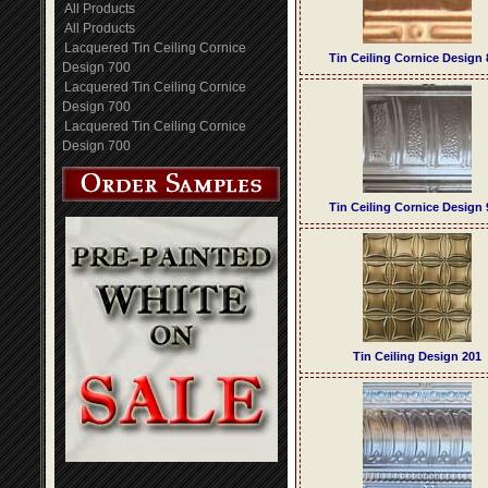
All Products
All Products
Lacquered Tin Ceiling Cornice
Tin Ceiling Cornice Design 
Design 700
Lacquered Tin Ceiling Cornice
Design 700
Lacquered Tin Ceiling Cornice
Design 700
Tin Ceiling Cornice Design 
Tin Ceiling Design 201