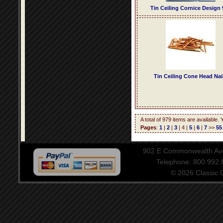
Tin Ceiling Cornice Design 
Tin Ceiling Cone Head Nai
A total of 979 items are available.
Pages
:
1
|
2
|
3
| 4 |
5
|
6
|
7
>>
55
902 E Commonwealth Aven
Telephone: 800.992
© 2026 Classic Ce