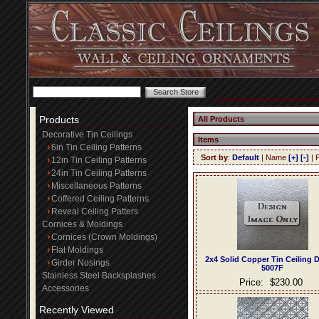
Products
All Products
Decorative Tin Ceilings
Items
6in Tin Ceiling Patterns
Sort by
:
Default
| Name
[+]
[-]
| 
12in Tin Ceiling Patterns
24in Tin Ceiling Patterns
Miscellaneous Patterns
Coffered Ceiling Patterns
Reveal Ceiling Patters
Cornices & Moldings
Cornices (Crown Moldings)
Flat Moldings
2x4 Solid Copper Tin Ceiling 
Girder Nosings
5007F
Stainless Steel Backsplashes
Price:
$230.00
Accessories
Recently Viewed