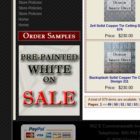
Store Policies
Store Policies
Store Policies
Home
Home
2x4 Solid Copper Tin Ceiling 
574
Price:
$230.00
Backsplash Solid Copper Tin C
Design 211
Price:
$230.00
A total of 979 items are available.
Pages
:
1
<<
49
|
50
|
51
|
52
|
53
902 E Commonwealth Aven
Telephone: 800.992
© 2026 Classic Ce