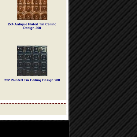
2x4 Antique Plated Tin Ceiling
Design 200
2x2 Painted Tin Ceiling Design 200