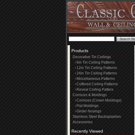
Products
Decorative Tin Ceilings
6in Tin Ceiling Patterns
12in Tin Ceiling Patterns
24in Tin Ceiling Patterns
Miscellaneous Patterns
Coffered Ceiling Patterns
Reveal Ceiling Patters
Cornices & Moldings
Cornices (Crown Moldings)
Flat Moldings
Girder Nosings
Stainless Steel Backsplashes
Accessories
Recently Viewed