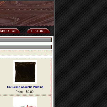
ABOUT US
E-STORE
Tin Ceiling Acoustic Padding
Price:
$9.00