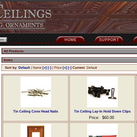
HOME
SUPPORT
All Products
Items
Sort by
:
Default
| Name
[+]
[-]
| Price
[+]
[-]
Current
: Default
Tin Ceiling Cone Head Nails
Tin Ceiling Lay-In Hold Down Clips
Price:
$60.00