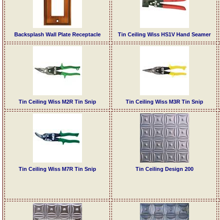
Backsplash Wall Plate Receptacle
Tin Ceiling Wiss HS1V Hand Seamer
Tin Ceiling Wiss M2R Tin Snip
Tin Ceiling Wiss M3R Tin Snip
Tin Ceiling Wiss M7R Tin Snip
Tin Ceiling Design 200