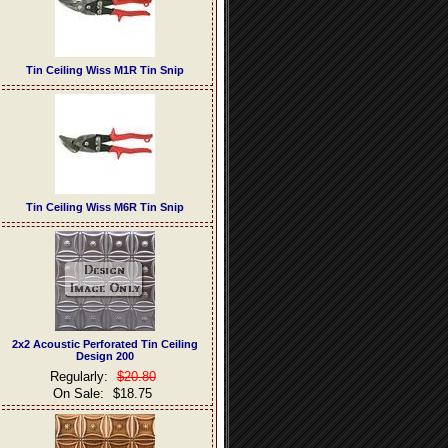
Tin Ceiling Wiss M1R Tin Snip
Tin Ceiling Wiss M6R Tin Snip
2x2 Acoustic Perforated Tin Ceiling
Design 200
Regularly:
$20.80
On Sale:
$18.75