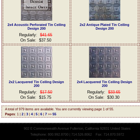
2x4 Acoustic Perforated Tin Ceiling
2x2 Antique Plated Tin Ceiling
Design 200
Design 200
Regularly:
$41.65
On Sale:
$37.50
2x2 Lacquered Tin Ceiling Design
2x4 Lacquered Tin Ceiling Design
200
200
Regularly:
$17.50
Regularly:
$33.65
On Sale:
$15.75
On Sale:
$30.30
A total of 979 items are available. You are currently viewing page 1 of 55.
Pages
: 1 |
2
|
3
|
4
|
5
|
6
|
7
>>
55
902 E Commonwealth Avenue Fullerton, California 92831 United States
Telephone: 800.992.8700 | 714.526.8062 Fax: 714.870.5972