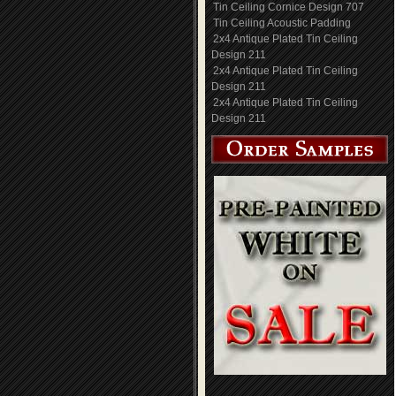
Tin Ceiling Cornice Design 707
Tin Ceiling Acoustic Padding
2x4 Antique Plated Tin Ceiling
Design 211
2x4 Antique Plated Tin Ceiling
Design 211
2x4 Antique Plated Tin Ceiling
Design 211