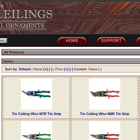
HOME
SUPPORT
All Products
Items
Sort by
:
Default
| Name
[+]
[-]
| Price
[+]
[-]
Current
: Name [-]
Tin Ceiling Wiss M7R Tin Snip
Tin Ceiling Wiss M6R Tin Snip