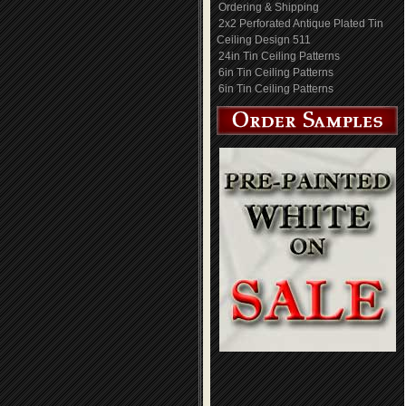
Ordering & Shipping
2x2 Perforated Antique Plated Tin
Ceiling Design 511
24in Tin Ceiling Patterns
6in Tin Ceiling Patterns
6in Tin Ceiling Patterns