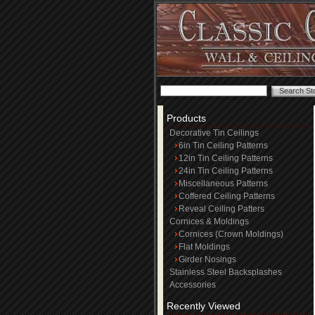
Products
Decorative Tin Ceilings
6in Tin Ceiling Patterns
12in Tin Ceiling Patterns
24in Tin Ceiling Patterns
Miscellaneous Patterns
Coffered Ceiling Patterns
Reveal Ceiling Patters
Cornices & Moldings
Cornices (Crown Moldings)
Flat Moldings
Girder Nosings
Stainless Steel Backsplashes
Accessories
Recently Viewed