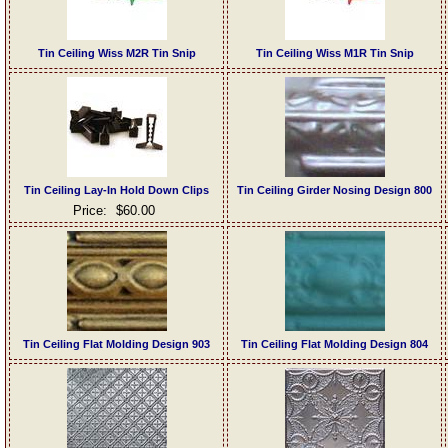
Tin Ceiling Wiss M2R Tin Snip
Tin Ceiling Wiss M1R Tin Snip
Tin Ceiling Lay-In Hold Down Clips
Tin Ceiling Girder Nosing Design 800
Price:
$60.00
Tin Ceiling Flat Molding Design 903
Tin Ceiling Flat Molding Design 804