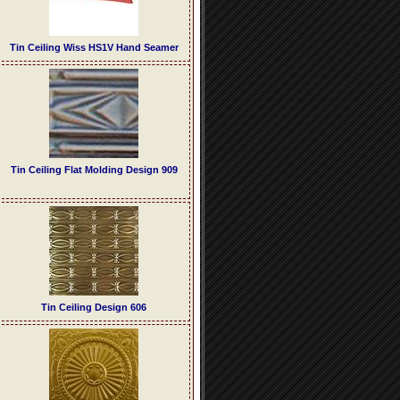
Tin Ceiling Wiss HS1V Hand Seamer
Tin Ceiling Flat Molding Design 909
Tin Ceiling Design 606