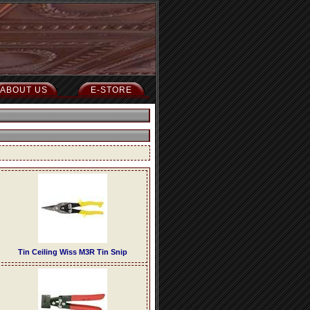
ABOUT US
E-STORE
Tin Ceiling Wiss M3R Tin Snip