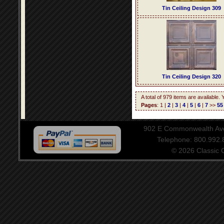
Tin Ceiling Design 309
Tin Ceiling Design 320
A total of 979 items are available.
Pages
: 1 |
2
|
3
|
4
|
5
|
6
|
7
>>
55
902 E Commonwealth Aven
Telephone: 800.992
© 2026 Classic Ce