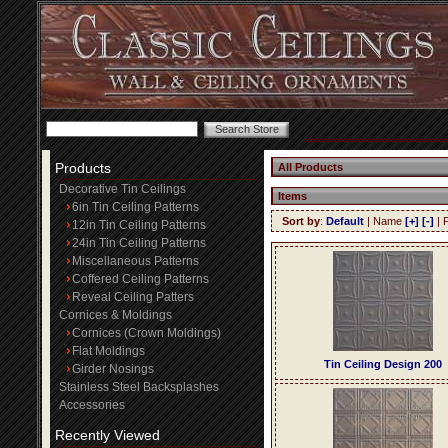
Products
All Products
Decorative Tin Ceilings
Items
6in Tin Ceiling Patterns
Sort by
:
Default
| Name
[+]
[-]
| 
12in Tin Ceiling Patterns
24in Tin Ceiling Patterns
Miscellaneous Patterns
Coffered Ceiling Patterns
Reveal Ceiling Patters
Cornices & Moldings
Cornices (Crown Moldings)
Flat Moldings
Tin Ceiling Design 200
Girder Nosings
Stainless Steel Backsplashes
Accessories
Recently Viewed