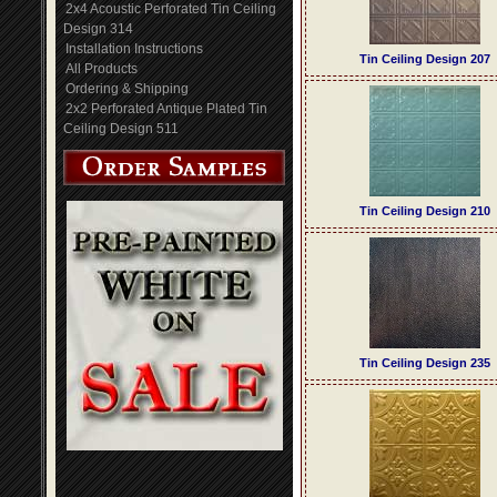
2x4 Acoustic Perforated Tin Ceiling
Design 314
Installation Instructions
Tin Ceiling Design 207
All Products
Ordering & Shipping
2x2 Perforated Antique Plated Tin
Ceiling Design 511
Tin Ceiling Design 210
Tin Ceiling Design 235