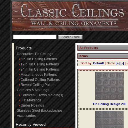
Products
All Products
Decorative Tin Ceilings
Items
6in Tin Ceiling Patterns
Sort by
:
Default
| Name
[+]
[-]
| 
12in Tin Ceiling Patterns
24in Tin Ceiling Patterns
Miscellaneous Patterns
Coffered Ceiling Patterns
Reveal Ceiling Patters
Cornices & Moldings
Cornices (Crown Moldings)
Flat Moldings
Tin Ceiling Design 200
Girder Nosings
Stainless Steel Backsplashes
Accessories
Recently Viewed