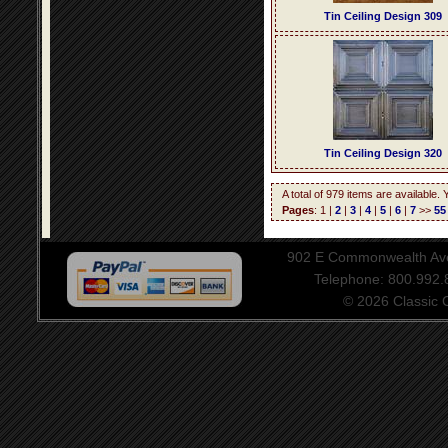
Tin Ceiling Design 309
Tin Ceiling Design 320
A total of 979 items are available.
Pages
: 1 |
2
|
3
|
4
|
5
|
6
|
7
>>
55
902 E Commonwealth Aven
Telephone: 800.992
© 2026 Classic Ce