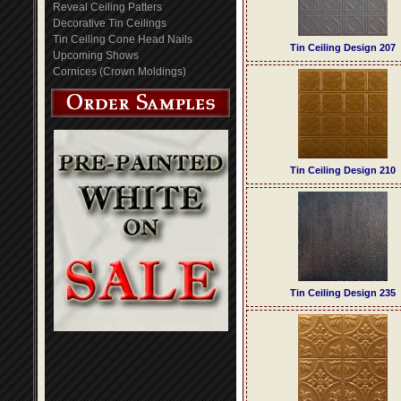
Reveal Ceiling Patters
Decorative Tin Ceilings
Tin Ceiling Cone Head Nails
Tin Ceiling Design 207
Upcoming Shows
Cornices (Crown Moldings)
Tin Ceiling Design 210
Tin Ceiling Design 235