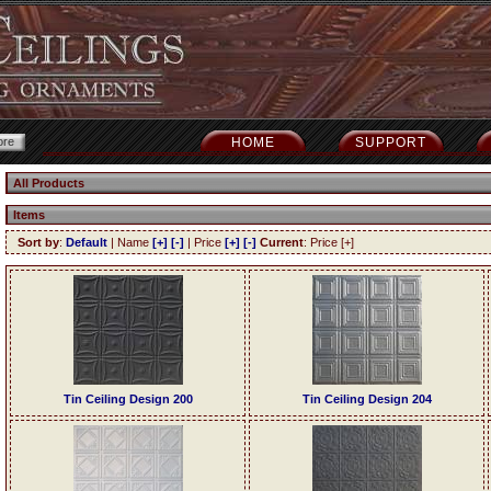
HOME
SUPPORT
All Products
Items
Sort by
:
Default
| Name
[+]
[-]
| Price
[+]
[-]
Current
: Price [+]
Tin Ceiling Design 200
Tin Ceiling Design 204