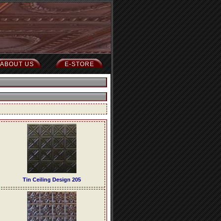
ABOUT US
E-STORE
Tin Ceiling Design 205