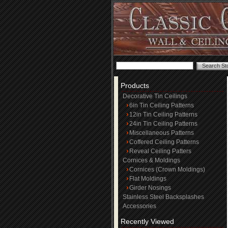
Products
Decorative Tin Ceilings
6in Tin Ceiling Patterns
12in Tin Ceiling Patterns
24in Tin Ceiling Patterns
Miscellaneous Patterns
Coffered Ceiling Patterns
Reveal Ceiling Patters
Cornices & Moldings
Cornices (Crown Moldings)
Flat Moldings
Girder Nosings
Stainless Steel Backsplashes
Accessories
Recently Viewed