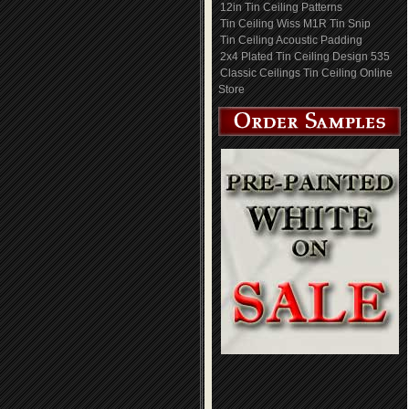
12in Tin Ceiling Patterns
Tin Ceiling Wiss M1R Tin Snip
Tin Ceiling Acoustic Padding
2x4 Plated Tin Ceiling Design 535
Classic Ceilings Tin Ceiling Online
Store