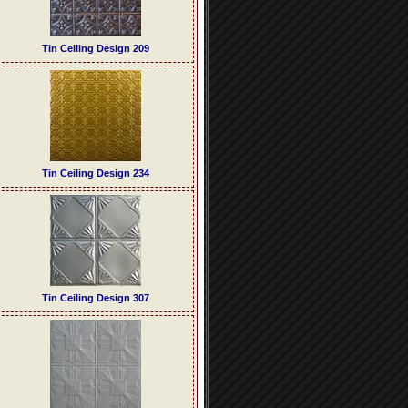
Tin Ceiling Design 209
Tin Ceiling Design 234
Tin Ceiling Design 307