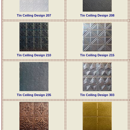
Tin Ceiling Design 207
Tin Ceiling Design 208
Tin Ceiling Design 210
Tin Ceiling Design 215
Tin Ceiling Design 235
Tin Ceiling Design 303