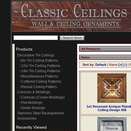
Products
All Products
Decorative Tin Ceilings
Items
6in Tin Ceiling Patterns
Sort by
:
Default
| Name
[+]
[-]
| 
12in Tin Ceiling Patterns
24in Tin Ceiling Patterns
Miscellaneous Patterns
Coffered Ceiling Patterns
Reveal Ceiling Patters
Cornices & Moldings
Cornices (Crown Moldings)
Flat Moldings
1x1 Recessed Antique Plated
Girder Nosings
Ceiling Design 508
Stainless Steel Backsplashes
Accessories
Recently Viewed