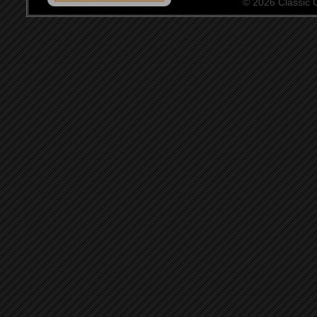
© 2026 Classic Ce