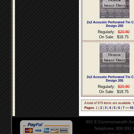
2x2 Acoustic Perforated Tin C
Design 200
Regularly:
$20.80
On Sale:
$18.75
2x2 Acoustic Perforated Tin C
Design 205
Regularly:
$20.80
On Sale:
$18.75
A total of 979 items are available.
Pages
: 1 |
2
|
3
|
4
|
5
|
6
|
7
>>
55
902 E Commonwealth Aven
Telephone: 800.992