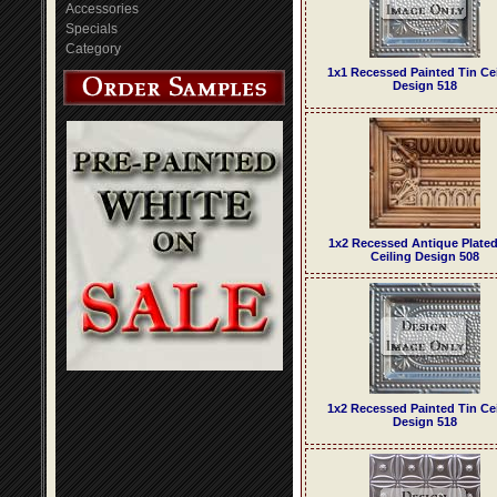
Accessories
Specials
Category
1x1 Recessed Painted Tin Ce
Design 518
1x2 Recessed Antique Plated
Ceiling Design 508
1x2 Recessed Painted Tin Ce
Design 518