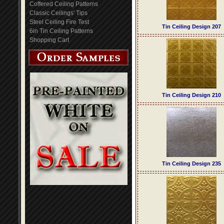
Coffered Ceiling Patterns
Classic Ceilings' Tips
Steel Ceiling Fire Test
Tin Ceiling Design 207
6in Tin Ceiling Patterns
Shopping Cart
Tin Ceiling Design 210
Tin Ceiling Design 235