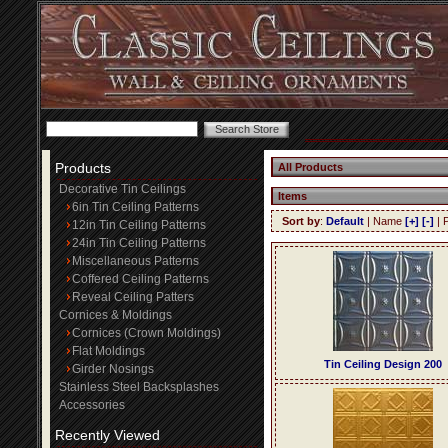
Products
All Products
Decorative Tin Ceilings
Items
6in Tin Ceiling Patterns
Sort by
:
Default
| Name
[+]
[-]
| 
12in Tin Ceiling Patterns
24in Tin Ceiling Patterns
Miscellaneous Patterns
Coffered Ceiling Patterns
Reveal Ceiling Patters
Cornices & Moldings
Cornices (Crown Moldings)
Flat Moldings
Tin Ceiling Design 200
Girder Nosings
Stainless Steel Backsplashes
Accessories
Recently Viewed