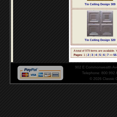
Tin Ceiling Design 309
Tin Ceiling Design 320
A total of 979 items are available.
Pages
: 1 |
2
|
3
|
4
|
5
|
6
|
7
>>
55
902 E Commonwealth Aven
Telephone: 800.992
© 2026 Classic Ce