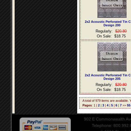
2x2 Acoustic Perforated Tin C
Design 200
Regularly:
$20.80
On Sale:
$18.75
2x2 Acoustic Perforated Tin C
Design 205
Regularly:
$20.80
On Sale:
$18.75
A total of 979 items are available.
Pages
: 1 |
2
|
3
|
4
|
5
|
6
|
7
>>
55
902 E Commonwealth Aven
Telephone: 800.992