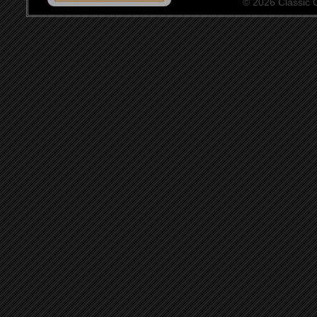
© 2026 Classic Ce