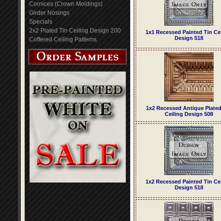
Cornices (Crown Moldings)
Girder Nosings
Specials
2x2 Plated Tin Ceiling Design 200
1x1 Recessed Painted Tin Ce
Design 518
Coffered Ceiling Patterns
1x2 Recessed Antique Plated
Ceiling Design 508
1x2 Recessed Painted Tin Ce
Design 518