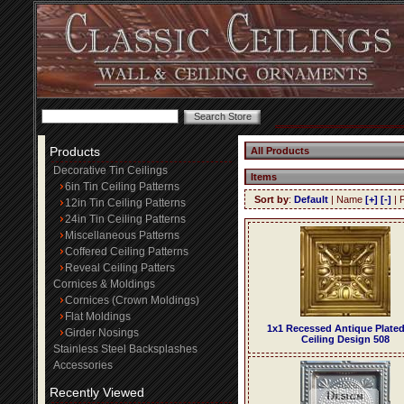
Products
All Products
Decorative Tin Ceilings
Items
6in Tin Ceiling Patterns
Sort by
:
Default
| Name
[+]
[-]
| 
12in Tin Ceiling Patterns
24in Tin Ceiling Patterns
Miscellaneous Patterns
Coffered Ceiling Patterns
Reveal Ceiling Patters
Cornices & Moldings
Cornices (Crown Moldings)
Flat Moldings
1x1 Recessed Antique Plated
Girder Nosings
Ceiling Design 508
Stainless Steel Backsplashes
Accessories
Recently Viewed