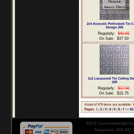
2x4 Acoustic Perforated Tin C
Design 200
Regularly:
$41.65
On Sale:
$37.50
2x2 Lacquered Tin Ceiling D
200
Regularly:
$17.50
On Sale:
$15.75
A total of 979 items are available.
Pages
: 1 |
2
|
3
|
4
|
5
|
6
|
7
>>
55
902 E Commonwealth Aven
Telephone: 800.992