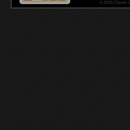
© 2026 Classic Ce