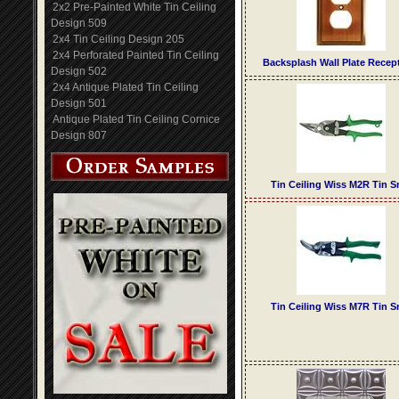
2x2 Pre-Painted White Tin Ceiling
Design 509
2x4 Tin Ceiling Design 205
2x4 Perforated Painted Tin Ceiling
Backsplash Wall Plate Recep
Design 502
2x4 Antique Plated Tin Ceiling
Design 501
Antique Plated Tin Ceiling Cornice
Design 807
Tin Ceiling Wiss M2R Tin S
Tin Ceiling Wiss M7R Tin S