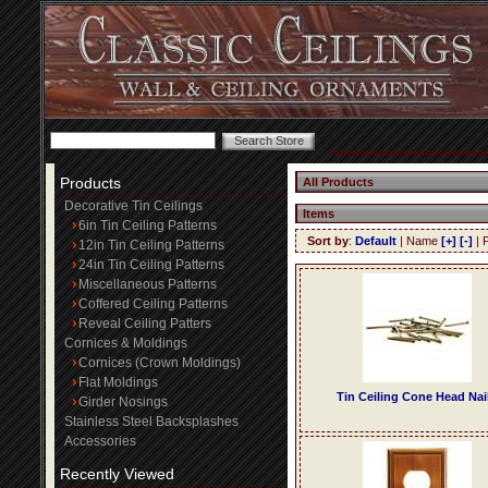
Products
All Products
Decorative Tin Ceilings
Items
6in Tin Ceiling Patterns
Sort by
:
Default
| Name
[+]
[-]
| 
12in Tin Ceiling Patterns
24in Tin Ceiling Patterns
Miscellaneous Patterns
Coffered Ceiling Patterns
Reveal Ceiling Patters
Cornices & Moldings
Cornices (Crown Moldings)
Flat Moldings
Tin Ceiling Cone Head Nai
Girder Nosings
Stainless Steel Backsplashes
Accessories
Recently Viewed