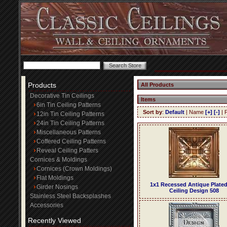
Products
All Products
Decorative Tin Ceilings
Items
6in Tin Ceiling Patterns
Sort by
:
Default
| Name
[+]
[-]
| 
12in Tin Ceiling Patterns
24in Tin Ceiling Patterns
Miscellaneous Patterns
Coffered Ceiling Patterns
Reveal Ceiling Patters
Cornices & Moldings
Cornices (Crown Moldings)
Flat Moldings
1x1 Recessed Antique Plated
Girder Nosings
Ceiling Design 508
Stainless Steel Backsplashes
Accessories
Recently Viewed