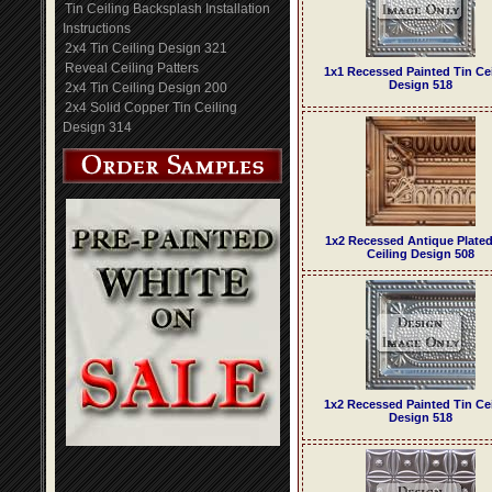
Tin Ceiling Backsplash Installation
Instructions
2x4 Tin Ceiling Design 321
Reveal Ceiling Patters
1x1 Recessed Painted Tin Ce
Design 518
2x4 Tin Ceiling Design 200
2x4 Solid Copper Tin Ceiling
Design 314
1x2 Recessed Antique Plated
Ceiling Design 508
1x2 Recessed Painted Tin Ce
Design 518