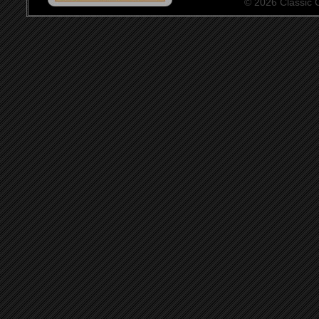
© 2026 Classic Ce