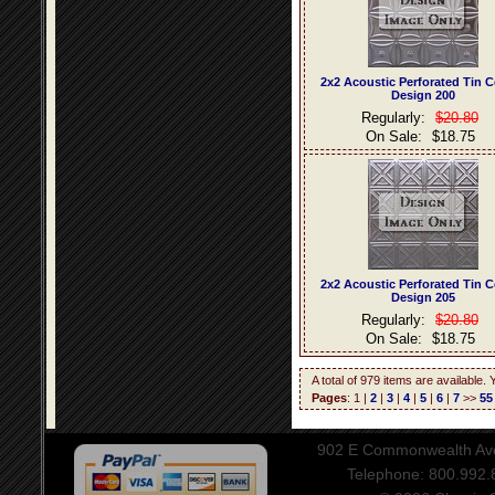
2x2 Acoustic Perforated Tin C
Design 200
Regularly:
$20.80
On Sale:
$18.75
2x2 Acoustic Perforated Tin C
Design 205
Regularly:
$20.80
On Sale:
$18.75
A total of 979 items are available.
Pages
: 1 |
2
|
3
|
4
|
5
|
6
|
7
>>
55
902 E Commonwealth Aven
Telephone: 800.992