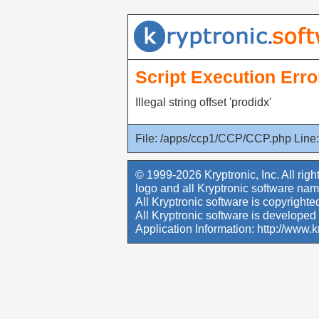
Script Execution Erro
Illegal string offset 'prodidx'
File: /apps/ccp1/CCP/CCP.php Line:
© 1999-2026 Kryptronic, Inc. All righ
logo and all Kryptronic software nam
All Kryptronic software is copyrighted
All Kryptronic software is developed 
Application Information:
http://www.k