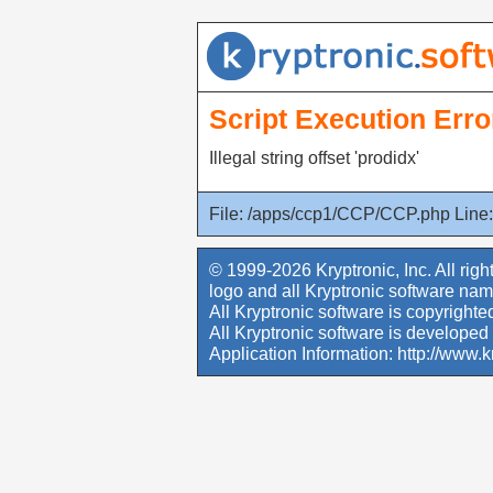
Script Execution Erro
Illegal string offset 'prodidx'
File: /apps/ccp1/CCP/CCP.php Line:
© 1999-2026 Kryptronic, Inc. All righ
logo and all Kryptronic software nam
All Kryptronic software is copyrighted
All Kryptronic software is developed 
Application Information:
http://www.k