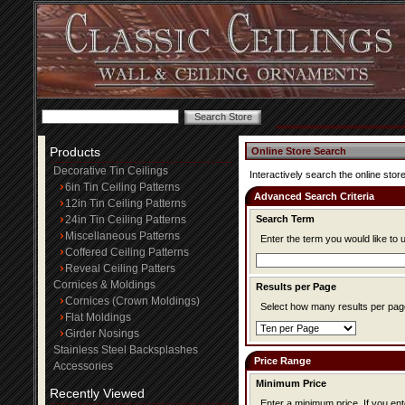
Products
Online Store Search
Decorative Tin Ceilings
Interactively search the online store
6in Tin Ceiling Patterns
Advanced Search Criteria
12in Tin Ceiling Patterns
24in Tin Ceiling Patterns
Search Term
Miscellaneous Patterns
Enter the term you would like to 
Coffered Ceiling Patterns
Reveal Ceiling Patters
Cornices & Moldings
Results per Page
Cornices (Crown Moldings)
Select how many results per page
Flat Moldings
Girder Nosings
Stainless Steel Backsplashes
Price Range
Accessories
Minimum Price
Recently Viewed
Enter a minimum price. If you enter a minimum price, items