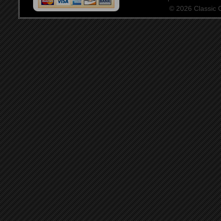
© 2026 Classic Ce