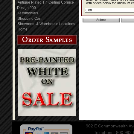
Antique Plated Tin Ceiling Cornice
with prices below the minimum ent
Design 900
Testimonials
Shopping Cart
Showroom & Warehouse Locations
Home
902 E Commonwealth Aven
Telephone: 800.992