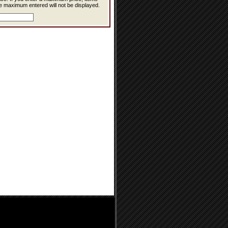
e maximum entered will not be displayed.