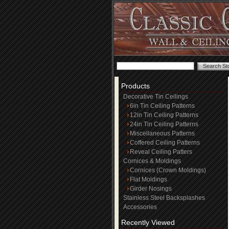
Products
Decorative Tin Ceilings
6in Tin Ceiling Patterns
12in Tin Ceiling Patterns
24in Tin Ceiling Patterns
Miscellaneous Patterns
Coffered Ceiling Patterns
Reveal Ceiling Patters
Cornices & Moldings
Cornices (Crown Moldings)
Flat Moldings
Girder Nosings
Stainless Steel Backsplashes
Accessories
Recently Viewed