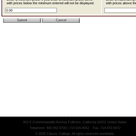
with prices below the minimum entered will not be displayed.
with prices above th
902 E Commonwealth Avenue Fullerton, California 92831 United States
Telephone: 800.992.8700 | 714.526.8062 Fax: 714.870.5972
© 2026 Classic Ceilings. All rights reserved worldwide.