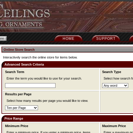
HOME
SUPPORT
Online Store Search
Interactively search the online store for items below.
Advanced Search Criteria
Search Term
Search Type
Enter the term you would like to use for your search.
Select how search f
Results per Page
Select how many results per page you would like to view.
Price Range
Minimum Price
Maximum Price
Enter a minimum price. If you enter a minimum price, items
Enter a maximum price. If you enter a maximum pr