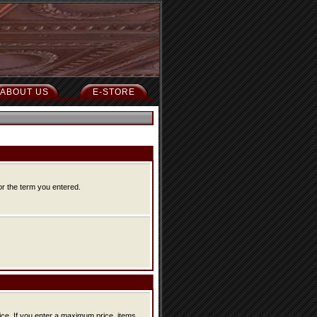
ABOUT US
E-STORE
or the term you entered.
ice, items