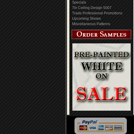
Specials
Tin Ceiling Design 5007
Trade Professional Promotions
Upcoming Shows
Miscellaneous Patterns