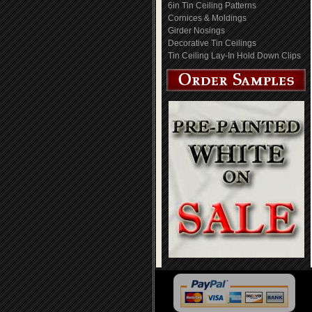
6in Tin Ceiling Patterns
Cornices & Moldings
Girder Nosings
Decorative Tin Ceilings
Tin Ceiling Lay-In Hold Down Clips