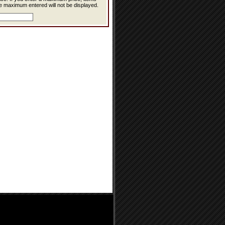
e maximum entered will not be displayed.