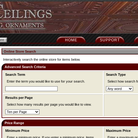
HOME
SUPPORT
Online Store Search
Interactively search the online store for items below.
Advanced Search Criteria
Search Term
Search Type
Enter the term you would like to use for your search.
Select how search f
Results per Page
Select how many results per page you would like to view.
Price Range
Minimum Price
Maximum Price
Enter a minimum price. If you enter a minimum price, items
Enter a maximum price. If you enter a maximum pr