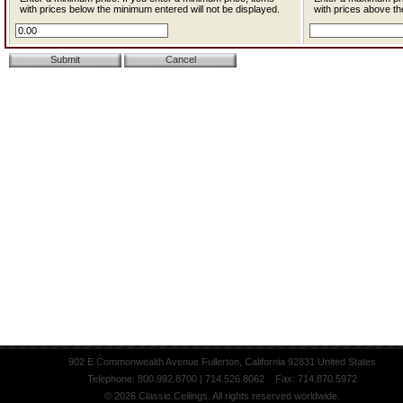
with prices below the minimum entered will not be displayed.
with prices above th
902 E Commonwealth Avenue Fullerton, California 92831 United States
Telephone: 800.992.8700 | 714.526.8062 Fax: 714.870.5972
© 2026 Classic Ceilings. All rights reserved worldwide.