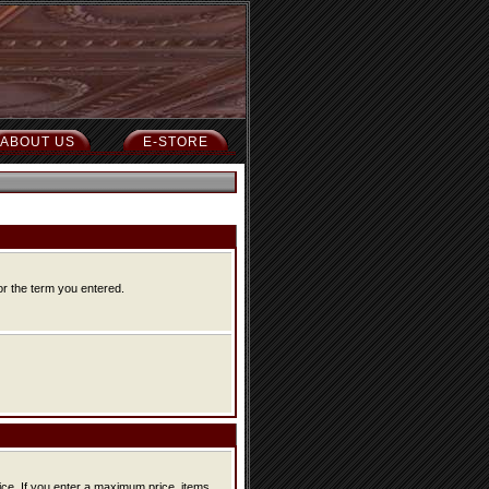
ABOUT US
E-STORE
or the term you entered.
ice, items