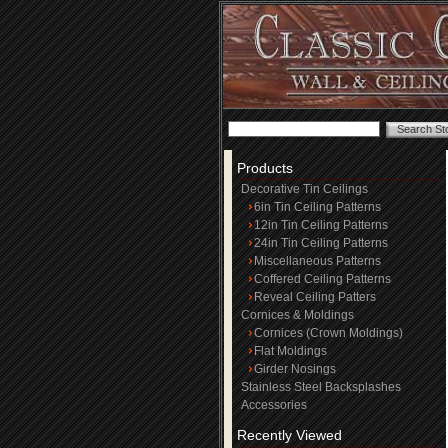
Products
Decorative Tin Ceilings
6in Tin Ceiling Patterns
12in Tin Ceiling Patterns
24in Tin Ceiling Patterns
Miscellaneous Patterns
Coffered Ceiling Patterns
Reveal Ceiling Patters
Cornices & Moldings
Cornices (Crown Moldings)
Flat Moldings
Girder Nosings
Stainless Steel Backsplashes
Accessories
Recently Viewed