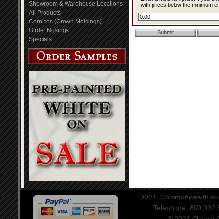
Showroom & Warehouse Locations
with prices below the minimum ent
All Products
Cornices (Crown Moldings)
Girder Nosings
Specials
902 E Commonwealth Aven
Telephone: 800.992
© 2026 Classic Ce