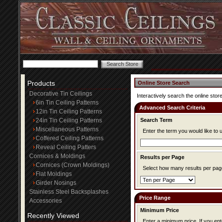
Products
Online Store Search
Decorative Tin Ceilings
Interactively search the online store
6in Tin Ceiling Patterns
Advanced Search Criteria
12in Tin Ceiling Patterns
24in Tin Ceiling Patterns
Search Term
Miscellaneous Patterns
Enter the term you would like to 
Coffered Ceiling Patterns
Reveal Ceiling Patters
Cornices & Moldings
Results per Page
Cornices (Crown Moldings)
Select how many results per page
Flat Moldings
Girder Nosings
Stainless Steel Backsplashes
Price Range
Accessories
Minimum Price
Recently Viewed
Enter a minimum price. If you enter a minimum price, items