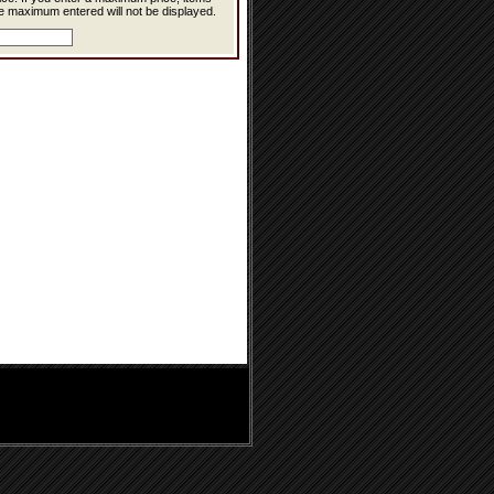
e maximum entered will not be displayed.