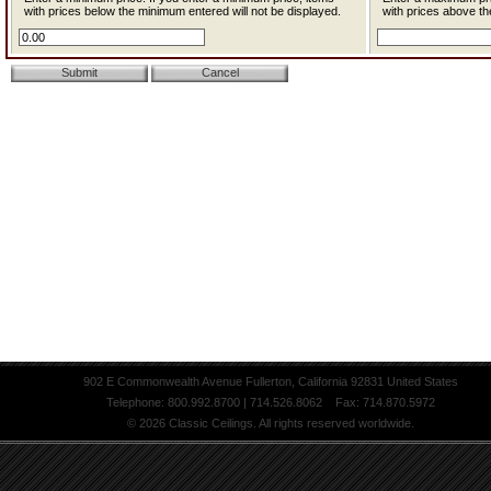
with prices below the minimum entered will not be displayed.
with prices above th
902 E Commonwealth Avenue Fullerton, California 92831 United States
Telephone: 800.992.8700 | 714.526.8062 Fax: 714.870.5972
© 2026 Classic Ceilings. All rights reserved worldwide.