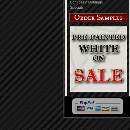
Cornices & Moldings
Specials