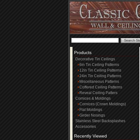
Products
Decorative Tin Ceilings
6in Tin Ceiling Patterns
12in Tin Ceiling Patterns
24in Tin Ceiling Patterns
Miscellaneous Patterns
Coffered Ceiling Patterns
Reveal Ceiling Patters
Cornices & Moldings
Cornices (Crown Moldings)
Flat Moldings
Girder Nosings
Stainless Steel Backsplashes
Accessories
Recently Viewed