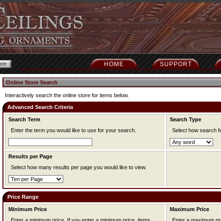
HOME
SUPPORT
Online Store Search
Interactively search the online store for items below.
Advanced Search Criteria
Search Term
Search Type
Enter the term you would like to use for your search.
Select how search f
Results per Page
Select how many results per page you would like to view.
Price Range
Minimum Price
Maximum Price
Enter a minimum price. If you enter a minimum price, items
Enter a maximum price. If you enter a maximum pr