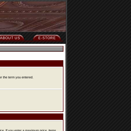
ABOUT US
E-STORE
or the term you entered.
ice, items