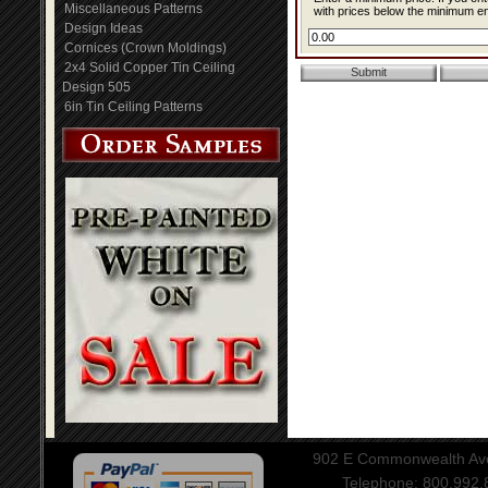
Miscellaneous Patterns
with prices below the minimum ent
Design Ideas
Cornices (Crown Moldings)
2x4 Solid Copper Tin Ceiling
Design 505
6in Tin Ceiling Patterns
902 E Commonwealth Aven
Telephone: 800.992