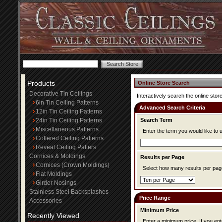
Products
Online Store Search
Decorative Tin Ceilings
Interactively search the online store
6in Tin Ceiling Patterns
Advanced Search Criteria
12in Tin Ceiling Patterns
24in Tin Ceiling Patterns
Search Term
Miscellaneous Patterns
Enter the term you would like to 
Coffered Ceiling Patterns
Reveal Ceiling Patters
Cornices & Moldings
Results per Page
Cornices (Crown Moldings)
Select how many results per page
Flat Moldings
Girder Nosings
Stainless Steel Backsplashes
Price Range
Accessories
Minimum Price
Recently Viewed
Enter a minimum price. If you enter a minimum price, items