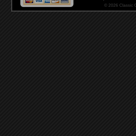
© 2026 Classic Ce