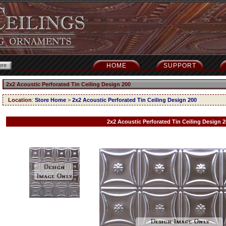
HOME
SUPPORT
2x2 Acoustic Perforated Tin Ceiling Design 200
Location
:
Store Home
>
2x2 Acoustic Perforated Tin Ceiling Design 200
2x2 Acoustic Perforated Tin Ceiling Design 2