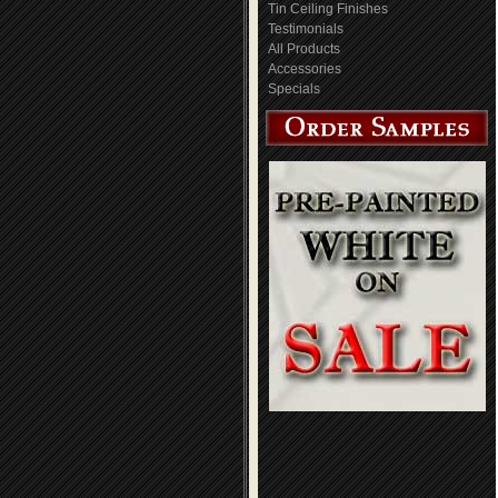
Tin Ceiling Finishes
Testimonials
All Products
Accessories
Specials