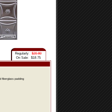
Regularly:
$20.80
On Sale:
$18.75
d fiberglass padding