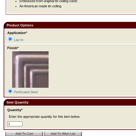
Embossed from original tin ceiling casts
An American made tin ceiling
Product Options
Application*
Lay-In
Finish*
Perforated Steel
Item Quantity
Quantity*
Enter the appropriate quantity for this item below.