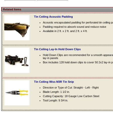
Related Items
Tin Ceiling Acoustic Padding
Acoustic encapsulated padding for perforated tin ceiling 
Padding required to absorb sound and reduce noise
Available in 2 ft. x 2 ft. and 2 ft. x 4 ft.
Tin Ceiling Lay-In Hold Down Clips
Hold Down Clips are recommended for a smooth appearanc
lay-in panels
Box includes 128 hold down clips to cover 50 2x2 lay-in 
Tin Ceiling Wiss M3R Tin Snip
Direction or Type of Cut: Straight - Left - Right
Blade Length: 1 1/2 in.
Cutting Capacity: 18 Gauge Low Carbon Steel
Tool Length: 9 3/4 in.