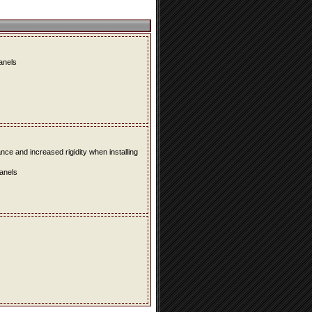
panels
e and increased rigidity when installing
panels