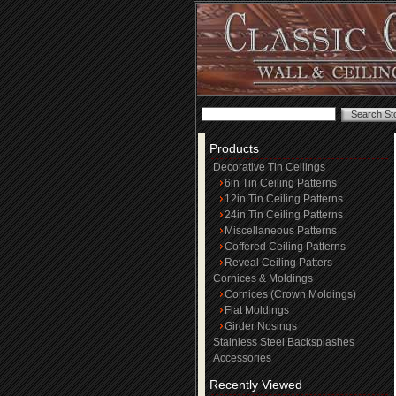
Products
Decorative Tin Ceilings
6in Tin Ceiling Patterns
12in Tin Ceiling Patterns
24in Tin Ceiling Patterns
Miscellaneous Patterns
Coffered Ceiling Patterns
Reveal Ceiling Patters
Cornices & Moldings
Cornices (Crown Moldings)
Flat Moldings
Girder Nosings
Stainless Steel Backsplashes
Accessories
Recently Viewed