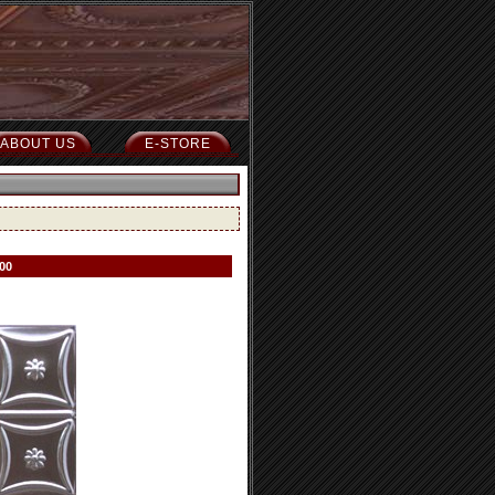
ABOUT US
E-STORE
00