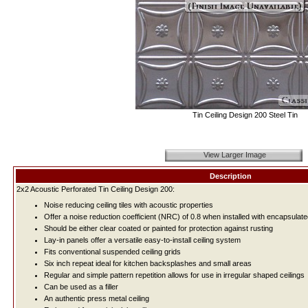
Tin Ceiling Design 200 Steel Tin
View Larger Image
Description
2x2 Acoustic Perforated Tin Ceiling Design 200:
Noise reducing ceiling tiles with acoustic properties
Offer a noise reduction coefficient (NRC) of 0.8 when installed with encapsulate
Should be either clear coated or painted for protection against rusting
Lay-in panels offer a versatile easy-to-install ceiling system
Fits conventional suspended ceiling grids
Six inch repeat ideal for kitchen backsplashes and small areas
Regular and simple pattern repetition allows for use in irregular shaped ceilings
Can be used as a filler
An authentic press metal ceiling