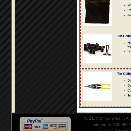
Ac
Pa
Av
Tin Ceil
Ho
la
Bo
Tin Ceil
Di
Bl
Cu
To
902 E Commonwealth Aven
Telephone: 800.992