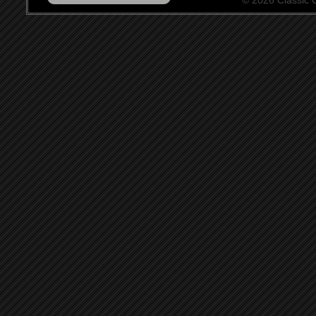
© 2026 Classic Ce