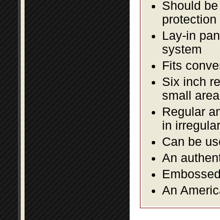
Should be 
protection
Lay-in pane
system
Fits conve
Six inch r
small area
Regular an
in irregul
Can be use
An authent
Embossed f
An America