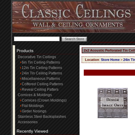
Products
2x2 Acoustic Perforated Tin Cei
Decorative Tin Ceilings
Location
:
Store Home
>
24in Ti
6in Tin Ceiling Patterns
12in Tin Ceiling Patterns
24in Tin Ceiling Patterns
Miscellaneous Patterns
Coffered Ceiling Patterns
Reveal Ceiling Patters
Cornices & Moldings
Cornices (Crown Moldings)
Flat Moldings
Girder Nosings
Stainless Steel Backsplashes
Accessories
Recently Viewed