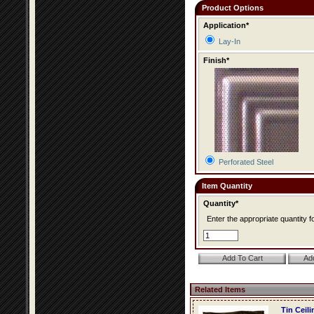
Product Options
Application*
Lay-In
Finish*
Perforated Steel
Item Quantity
Quantity*
Enter the appropriate quantity fo
Related Items
Tin Ceil