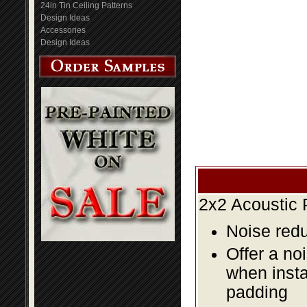
24in Tin Ceiling Patterns
Design Ideas
Accessories
Design Ideas
2x2 Acoustic 
Noise redu
Offer a no
when insta
padding