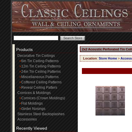
Products
2x2 Acoustic Perforated Tin Cei
Decorative Tin Ceilings
Location
:
Store Home
>
Access
6in Tin Ceiling Patterns
12in Tin Ceiling Patterns
24in Tin Ceiling Patterns
Miscellaneous Patterns
Coffered Ceiling Patterns
Reveal Ceiling Patters
Cornices & Moldings
Cornices (Crown Moldings)
Flat Moldings
Girder Nosings
Stainless Steel Backsplashes
Accessories
Recently Viewed