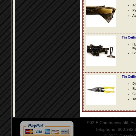
Ac
Pa
Av
Tin Ceil
Ho
la
Bo
Tin Ceil
Di
Bl
Cu
To
902 E Commonwealth Aven
Telephone: 800.992