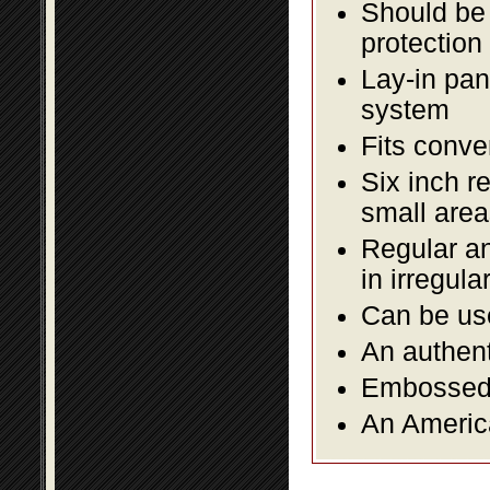
Should be 
protection
Lay-in pane
system
Fits conve
Six inch r
small area
Regular an
in irregul
Can be use
An authent
Embossed f
An America