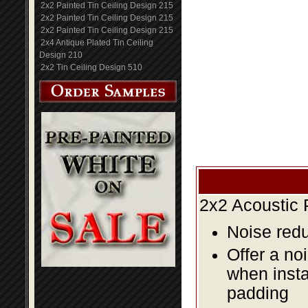
2x2 Painted Tin Ceiling Design 215
2x2 Painted Tin Ceiling Design 215
2x2 Painted Tin Ceiling Design 215
2x4 Antique Plated Tin Ceiling
Design 210
2x2 Tin Ceiling Design 510
2x2 Acoustic 
Noise redu
Offer a no
when insta
padding