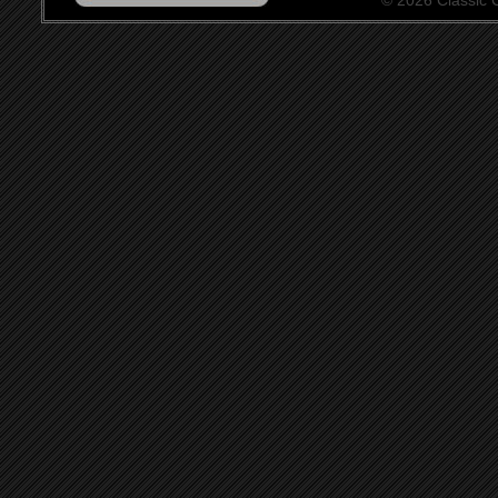
© 2026 Classic Ce