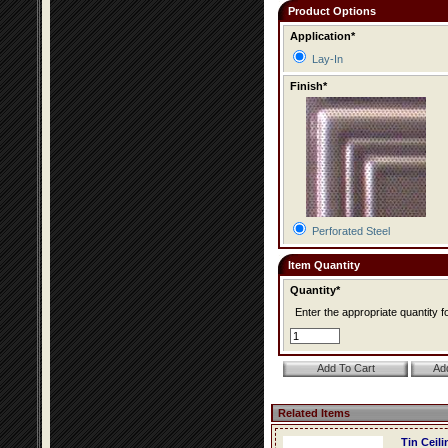
Product Options
Application*
Lay-In
Finish*
Perforated Steel
Item Quantity
Quantity*
Enter the appropriate quantity fo
Related Items
Tin Ceil