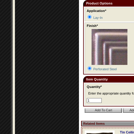
Product Options
Application*
Lay-In
Finish*
Perforated Steel
Item Quantity
Quantity*
Enter the appropriate quantity fo
Related Items
Tin Ceil