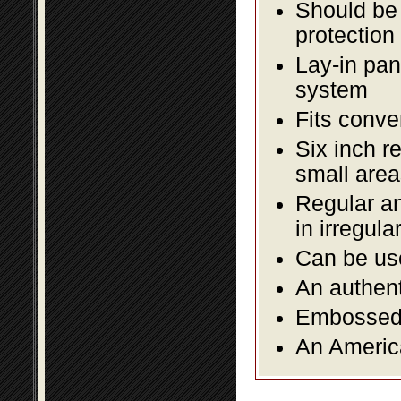
Should be 
protection
Lay-in pane
system
Fits conve
Six inch r
small area
Regular an
in irregul
Can be use
An authent
Embossed f
An America