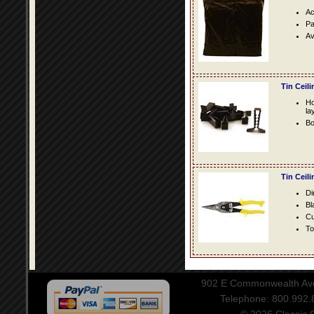
Ac
Pa
Av
Tin Ceil
Ho
la
Bo
Tin Ceil
Di
Bl
Cu
To
902 E Commonwealth Aven
Telephone: 800.992