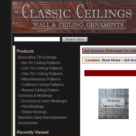
Products
2x2 Acoustic Perforated Tin Cei
Decorative Tin Ceilings
Location
:
Store Home
>
2x2 Aco
6in Tin Ceiling Patterns
12in Tin Ceiling Patterns
24in Tin Ceiling Patterns
Miscellaneous Patterns
Coffered Ceiling Patterns
Reveal Ceiling Patters
Cornices & Moldings
Cornices (Crown Moldings)
Flat Moldings
Girder Nosings
Stainless Steel Backsplashes
Accessories
Recently Viewed