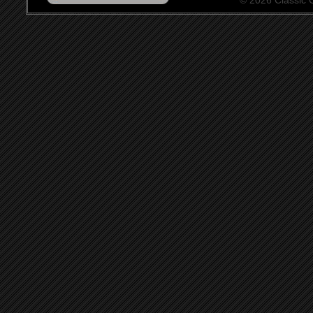
© 2026 Classic Ce