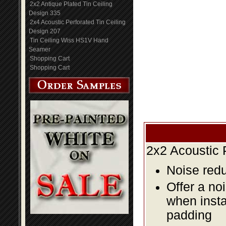
2x2 Antique Plated Tin Ceiling
Design 335
2x4 Acoustic Perforated Tin Ceiling
Design 207
Tin Ceiling Wiss HS1V Hand
Seamer
Shopping Cart
Shopping Cart
2x2 Acoustic 
Noise redu
Offer a no
when insta
padding