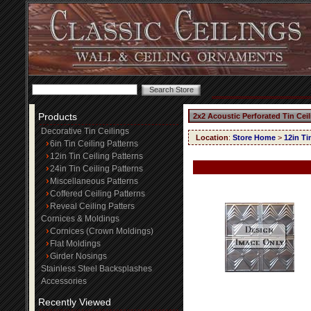
Products
2x2 Acoustic Perforated Tin Cei
Decorative Tin Ceilings
Location
:
Store Home
>
12in Ti
6in Tin Ceiling Patterns
12in Tin Ceiling Patterns
24in Tin Ceiling Patterns
Miscellaneous Patterns
Coffered Ceiling Patterns
Reveal Ceiling Patters
Cornices & Moldings
Cornices (Crown Moldings)
Flat Moldings
Girder Nosings
Stainless Steel Backsplashes
Accessories
Recently Viewed