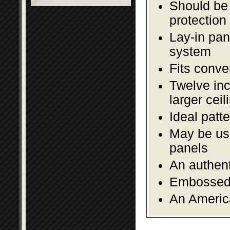
Should be 
protection
Lay-in pane
system
Fits conve
Twelve inc
larger ceil
Ideal patte
May be use
panels
An authent
Embossed f
An America