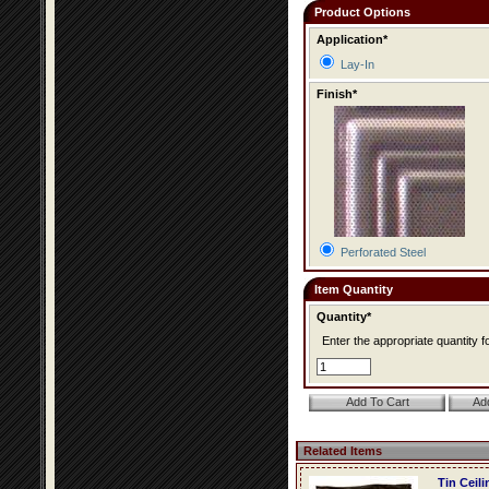
Product Options
Application*
Lay-In
Finish*
Perforated Steel
Item Quantity
Quantity*
Enter the appropriate quantity fo
Related Items
Tin Ceil