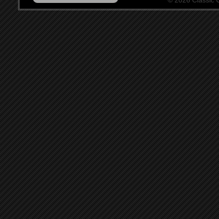
© 2026 Classic Ce