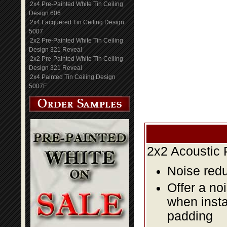
2x4 Pre-Painted White Tin Ceiling
Design 606
2x4 Lacquered Tin Ceiling Design
5007
2x2 Pre-Painted White Tin Ceiling
Design 321 Reveal
2x2 Pre-Painted White Tin Ceiling
Design 321 Reveal
2x4 Painted Tin Ceiling Design
5007F
2x2 Acoustic 
Noise redu
Offer a no
when insta
padding