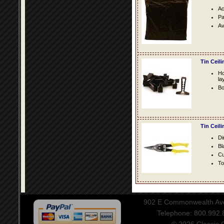
Ac
Pa
Av
Tin Ceil
Ho
la
Bo
Tin Ceil
Di
Bl
Cu
To
902 E Commonwealth Aven
Telephone: 800.992