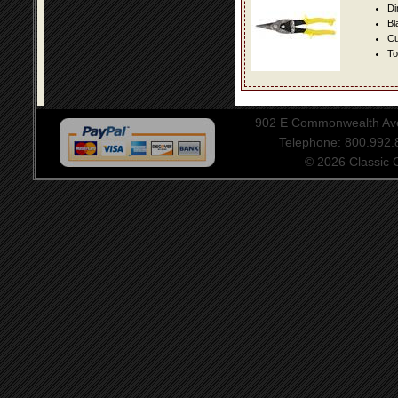
Di
Bl
Cu
To
902 E Commonwealth Aven
Telephone: 800.992
© 2026 Classic Ce