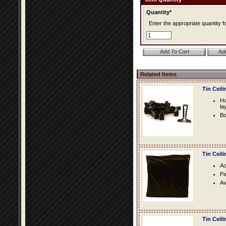
Quantity*
Enter the appropriate quantity fo
Related Items
Tin Ceil
Ho
la
Bo
Tin Ceil
Ac
Pa
Av
Tin Ceil