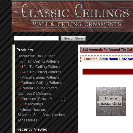
Products
2x2 Acoustic Perforated Tin Cei
Decorative Tin Ceilings
Location
:
Store Home
>
2x2 Aco
6in Tin Ceiling Patterns
12in Tin Ceiling Patterns
24in Tin Ceiling Patterns
Miscellaneous Patterns
Coffered Ceiling Patterns
Reveal Ceiling Patters
Cornices & Moldings
Cornices (Crown Moldings)
Flat Moldings
Girder Nosings
Stainless Steel Backsplashes
Accessories
Recently Viewed