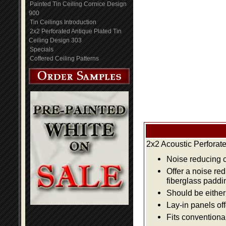
Painted Tin Ceiling Cornice Design
900
Tin Ceilings Introduction
2x2 Perforated Antique Plated Tin
Ceiling Design 303
Specials
Coffered Ceiling Patterns
2x2 Acoustic Perforat
Noise reducing ce
Offer a noise re
fiberglass paddi
Should be either 
Lay-in panels off
Fits conventiona