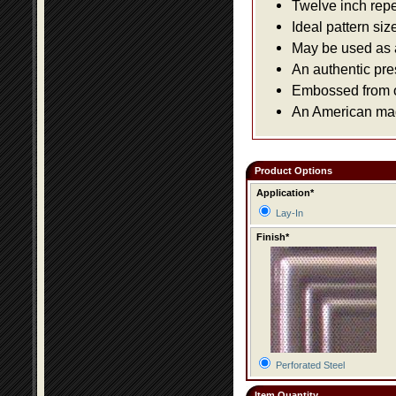
Twelve inch repe
Ideal pattern siz
May be used as a 
An authentic pre
Embossed from or
An American made
Product Options
Application*
Lay-In
Finish*
Perforated Steel
Item Quantity