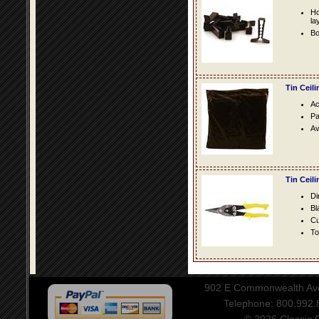
Ho
la
Bo
Tin Ceil
Ac
Pa
Av
Tin Ceil
Di
Bl
Cu
To
902 E Commonwealth Aven
Telephone: 800.992