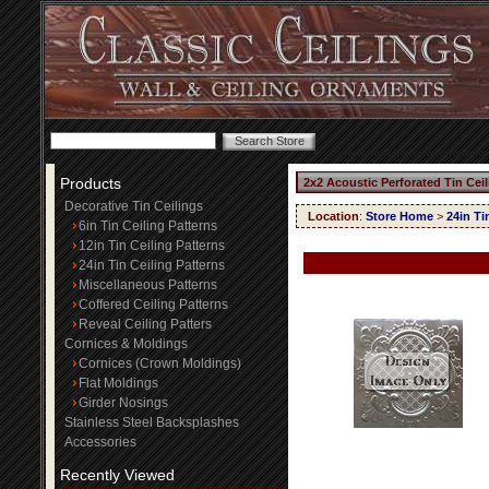
Products
2x2 Acoustic Perforated Tin Cei
Decorative Tin Ceilings
Location
:
Store Home
>
24in Ti
6in Tin Ceiling Patterns
12in Tin Ceiling Patterns
24in Tin Ceiling Patterns
Miscellaneous Patterns
Coffered Ceiling Patterns
Reveal Ceiling Patters
Cornices & Moldings
Cornices (Crown Moldings)
Flat Moldings
Girder Nosings
Stainless Steel Backsplashes
Accessories
Recently Viewed