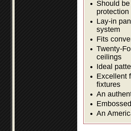
Should be 
protection
Lay-in pane
system
Fits conve
Twenty-Fou
ceilings
Ideal patte
Excellent 
fixtures
An authent
Embossed f
An America