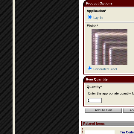
Product Options
Application*
Lay-In
Finish*
Perforated Steel
Item Quantity
Quantity*
Enter the appropriate quantity fo
Related Items
Tin Ceil