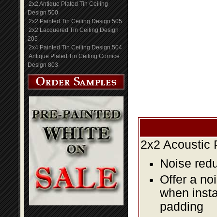
2x2 Antique Plated Tin Ceiling
Design 500
2x2 Painted Tin Ceiling Design 505
2x2 Lacquered Tin Ceiling Design
205
2x4 Painted Tin Ceiling Design 504
Antique Plated Tin Ceiling Cornice
Design 803
2x2 Acoustic 
Noise redu
Offer a no
when insta
padding