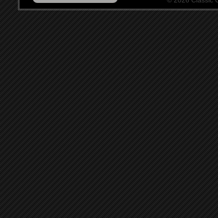
© 2026 Classic Ce