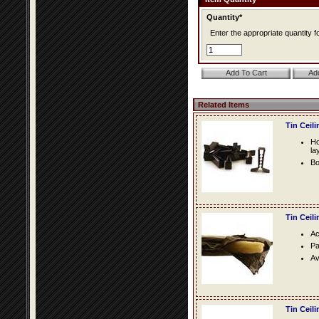
Quantity*
Enter the appropriate quantity fo
Related Items
Tin Ceil
Ho
la
Bo
Tin Ceil
Ac
Pa
Av
Tin Ceil