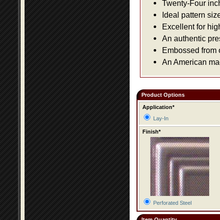
Twenty-Four inch 
Ideal pattern siz
Excellent for hig
An authentic pre
Embossed from or
An American made
Product Options
Application*
Lay-In
Finish*
Perforated Steel
Item Quantity