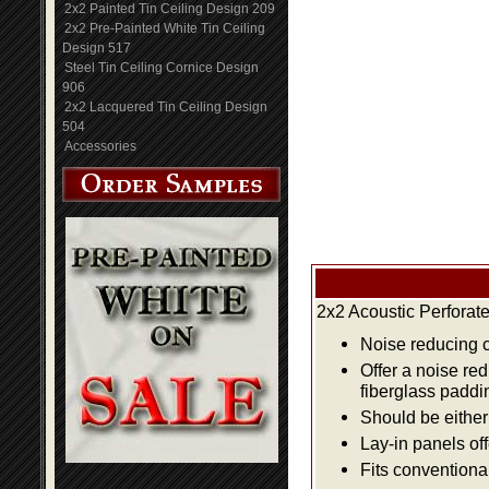
2x2 Painted Tin Ceiling Design 209
2x2 Pre-Painted White Tin Ceiling
Design 517
Steel Tin Ceiling Cornice Design
906
2x2 Lacquered Tin Ceiling Design
504
Accessories
2x2 Acoustic Perforat
Noise reducing ce
Offer a noise re
fiberglass paddi
Should be either 
Lay-in panels off
Fits conventiona