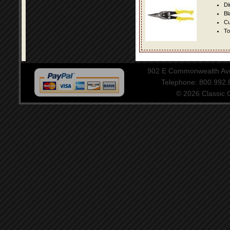
Di
Bl
Cu
To
902 E Commonwealth Aven
Telephone: 800.992
© 2026 Classic Ce