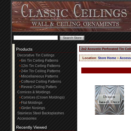
Products
2x2 Acoustic Perforated Tin Cei
Decorative Tin Ceilings
Location
:
Store Home
>
Access
6in Tin Ceiling Patterns
12in Tin Ceiling Patterns
24in Tin Ceiling Patterns
Miscellaneous Patterns
Coffered Ceiling Patterns
Reveal Ceiling Patters
Cornices & Moldings
Cornices (Crown Moldings)
Flat Moldings
Girder Nosings
Stainless Steel Backsplashes
Accessories
Recently Viewed