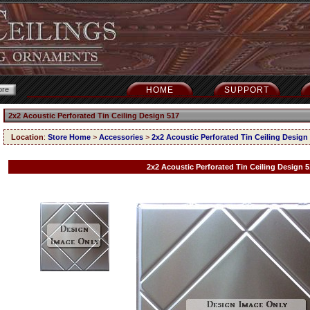
HOME
SUPPORT
2x2 Acoustic Perforated Tin Ceiling Design 517
Location
:
Store Home
>
Accessories
>
2x2 Acoustic Perforated Tin Ceiling Design
2x2 Acoustic Perforated Tin Ceiling Design 5