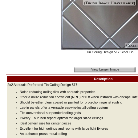
Tin Ceiling Design 517 Steel Tin
View Larger Image
Description
2x2 Acoustic Perforated Tin Ceiling Design 517:
Noise reducing ceiling tiles with acoustic properties
Offer a noise reduction coefficient (NRC) of 0.8 when installed with encapsulate
Should be either clear coated or painted for protection against rusting
Lay-in panels offer a versatile easy-to-install ceiling system
Fits conventional suspended ceiling grids
Twenty-Four inch repeat optimal for larger sized ceilings
Ideal pattern size for center pieces
Excellent for high ceilings and rooms with large light fixtures
An authentic press metal ceiling