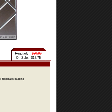
Regularly:
$20.80
On Sale:
$18.75
d fiberglass padding