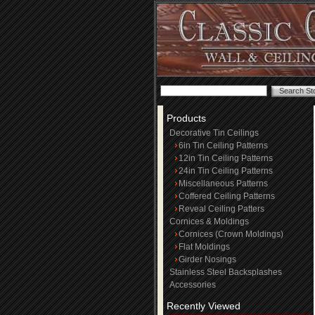
Products
Decorative Tin Ceilings
6in Tin Ceiling Patterns
12in Tin Ceiling Patterns
24in Tin Ceiling Patterns
Miscellaneous Patterns
Coffered Ceiling Patterns
Reveal Ceiling Patters
Cornices & Moldings
Cornices (Crown Moldings)
Flat Moldings
Girder Nosings
Stainless Steel Backsplashes
Accessories
Recently Viewed