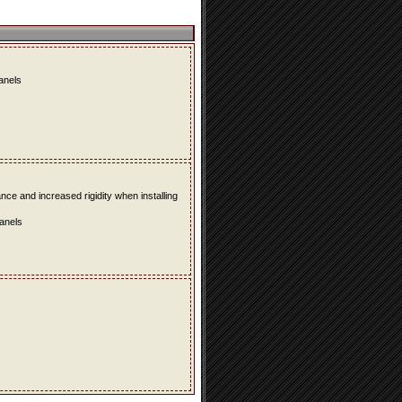
panels
e and increased rigidity when installing
panels