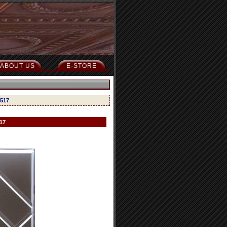
ABOUT US
E-STORE
 517
17