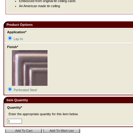
Embossed from original tin ceiling casts
An American made tin ceiling
Product Options
Application*
Lay-In
Finish*
Perforated Steel
Item Quantity
Quantity*
Enter the appropriate quantity for this item below.