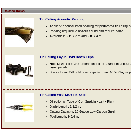
Related Items
Tin Ceiling Acoustic Padding
Acoustic encapsulated padding for perforated tin ceiling 
Padding required to absorb sound and reduce noise
Available in 2 ft. x 2 ft. and 2 ft. x 4 ft.
Tin Ceiling Lay-In Hold Down Clips
Hold Down Clips are recommended for a smooth appearanc
lay-in panels
Box includes 128 hold down clips to cover 50 2x2 lay-in 
Tin Ceiling Wiss M3R Tin Snip
Direction or Type of Cut: Straight - Left - Right
Blade Length: 1 1/2 in.
Cutting Capacity: 18 Gauge Low Carbon Steel
Tool Length: 9 3/4 in.