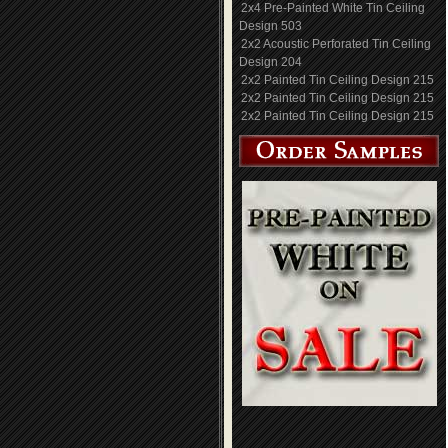
2x4 Pre-Painted White Tin Ceiling
Design 503
2x2 Acoustic Perforated Tin Ceiling
Design 204
2x2 Painted Tin Ceiling Design 215
2x2 Painted Tin Ceiling Design 215
2x2 Painted Tin Ceiling Design 215