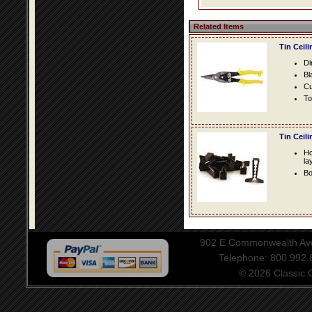
Related Items
Tin Ceil
Di
Bl
Cu
To
Tin Ceil
Ho
la
Bo
902 E Commonwealth Aven
Telephone: 800.992
© 2026 Classic Ce