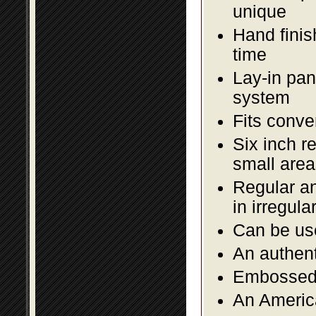
unique
Hand finis
time
Lay-in pane
system
Fits conve
Six inch r
small area
Regular an
in irregul
Can be use
An authent
Embossed f
An America