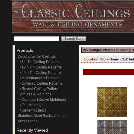
Products
2x2 Antique Plated Tin Ceiling 
Decorative Tin Ceilings
Location
:
Store Home
>
2x2 Ant
6in Tin Ceiling Patterns
12in Tin Ceiling Patterns
24in Tin Ceiling Patterns
Miscellaneous Patterns
Coffered Ceiling Patterns
Reveal Ceiling Patters
Cornices & Moldings
Cornices (Crown Moldings)
Flat Moldings
Girder Nosings
Stainless Steel Backsplashes
Accessories
Recently Viewed