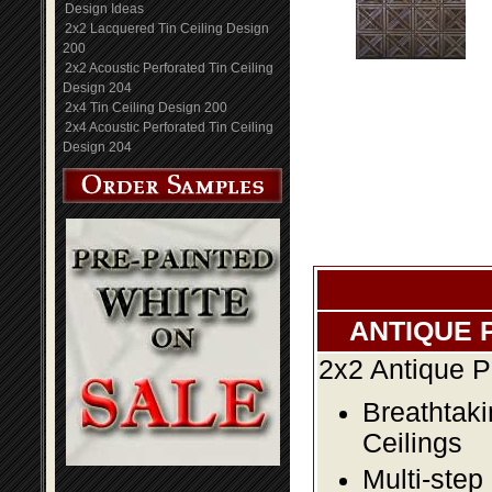
Design Ideas
2x2 Lacquered Tin Ceiling Design
200
2x2 Acoustic Perforated Tin Ceiling
Design 204
2x4 Tin Ceiling Design 200
2x4 Acoustic Perforated Tin Ceiling
Design 204
ANTIQUE 
2x2 Antique P
Breathtaki
Ceilings
Multi-step