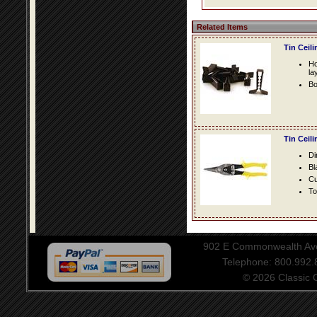
Related Items
Tin Ceil
Ho
la
Bo
Tin Ceil
Di
Bl
Cu
To
902 E Commonwealth Aven
Telephone: 800.992
© 2026 Classic Ce