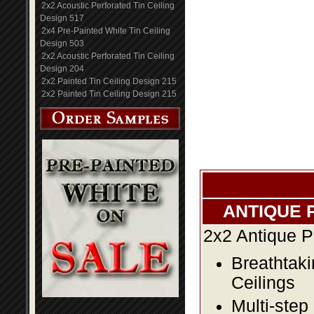
2x2 Acoustic Perforated Tin Ceiling
Design 517
2x4 Pre-Painted White Tin Ceiling
Design 503
2x2 Acoustic Perforated Tin Ceiling
Design 204
2x2 Painted Tin Ceiling Design 215
2x2 Painted Tin Ceiling Design 215
ANTIQUE 
2x2 Antique P
Breathtaki
Ceilings
Multi-step