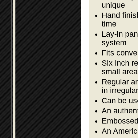
unique
Hand finis
time
Lay-in pane
system
Fits conve
Six inch r
small area
Regular an
in irregul
Can be use
An authent
Embossed f
An America