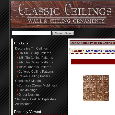
Products
2x2 Antique Plated Tin Ceiling 
Decorative Tin Ceilings
Location
:
Store Home
>
Access
6in Tin Ceiling Patterns
12in Tin Ceiling Patterns
24in Tin Ceiling Patterns
Miscellaneous Patterns
Coffered Ceiling Patterns
Reveal Ceiling Patters
Cornices & Moldings
Cornices (Crown Moldings)
Flat Moldings
Girder Nosings
Stainless Steel Backsplashes
Accessories
Recently Viewed