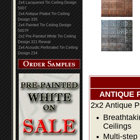
2x4 Lacquered Tin Ceiling Design
5007
2x4 Antique Plated Tin Ceiling
Design 335
2x4 Painted Tin Ceiling Design
5007F
2x2 Pre-Painted White Tin Ceiling
Design 321 Reveal
2x4 Acoustic Perforated Tin Ceiling
Design 234
ANTIQUE 
2x2 Antique P
Breathtaki
Ceilings
Multi-step