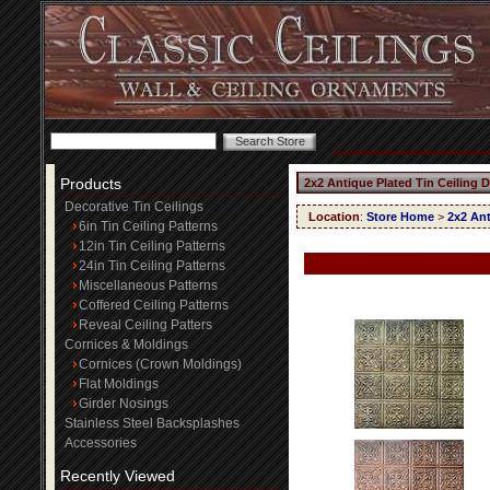
Products
2x2 Antique Plated Tin Ceiling 
Decorative Tin Ceilings
Location
:
Store Home
>
2x2 Ant
6in Tin Ceiling Patterns
12in Tin Ceiling Patterns
24in Tin Ceiling Patterns
Miscellaneous Patterns
Coffered Ceiling Patterns
Reveal Ceiling Patters
Cornices & Moldings
Cornices (Crown Moldings)
Flat Moldings
Girder Nosings
Stainless Steel Backsplashes
Accessories
Recently Viewed