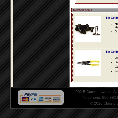
Related Items
Tin Ceil
Ho
la
Bo
Tin Ceil
Di
Bl
Cu
To
902 E Commonwealth Aven
Telephone: 800.992
© 2026 Classic Ce