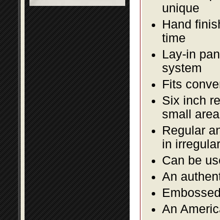
unique
Hand finis
time
Lay-in pane
system
Fits conve
Six inch r
small area
Regular an
in irregul
Can be use
An authent
Embossed f
An America