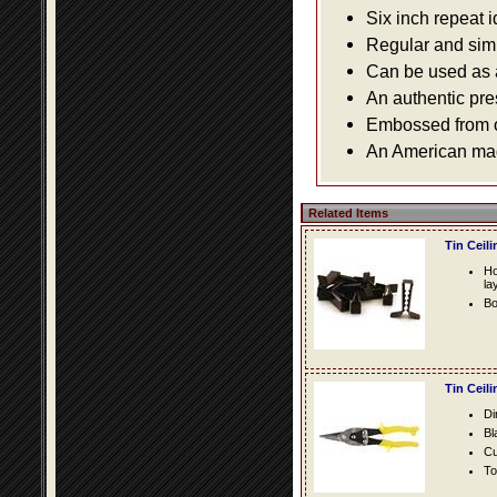
Six inch repeat 
Regular and simpl
Can be used as a 
An authentic pre
Embossed from or
An American made
Related Items
Tin Ceil
Ho
la
Bo
Tin Ceil
Di
Bl
Cu
To