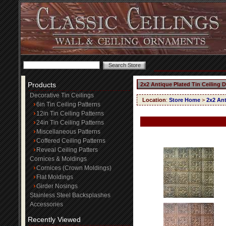
Products
2x2 Antique Plated Tin Ceiling 
Decorative Tin Ceilings
Location
:
Store Home
>
2x2 Ant
6in Tin Ceiling Patterns
12in Tin Ceiling Patterns
24in Tin Ceiling Patterns
Miscellaneous Patterns
Coffered Ceiling Patterns
Reveal Ceiling Patters
Cornices & Moldings
Cornices (Crown Moldings)
Flat Moldings
Girder Nosings
Stainless Steel Backsplashes
Accessories
Recently Viewed