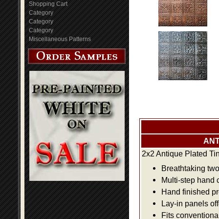
Shopping Cart
Category
Category
Category
Miscellaneous Patterns
ANT
2x2 Antique Plated Ti
Breathtaking two 
Multi-step hand 
Hand finished pr
Lay-in panels off
Fits conventiona