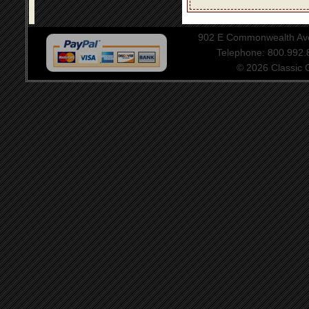
902 E Commonwealth Aven
Telephone: 800.992
© 2026 Classic Ce