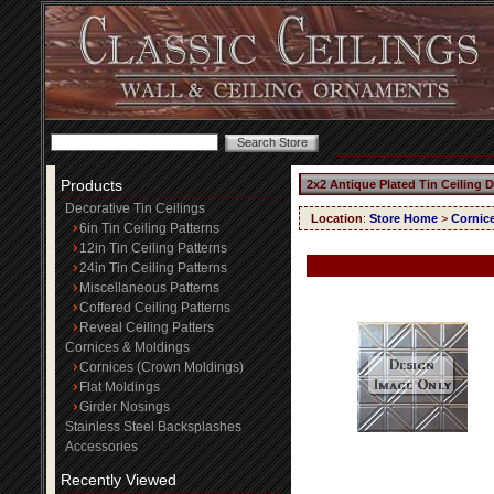
Products
2x2 Antique Plated Tin Ceiling 
Decorative Tin Ceilings
Location
:
Store Home
>
Cornic
6in Tin Ceiling Patterns
12in Tin Ceiling Patterns
24in Tin Ceiling Patterns
Miscellaneous Patterns
Coffered Ceiling Patterns
Reveal Ceiling Patters
Cornices & Moldings
Cornices (Crown Moldings)
Flat Moldings
Girder Nosings
Stainless Steel Backsplashes
Accessories
Recently Viewed