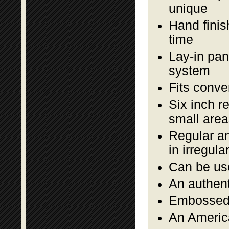
unique
Hand finis
time
Lay-in pane
system
Fits conve
Six inch r
small area
Regular an
in irregul
Can be use
An authent
Embossed f
An America