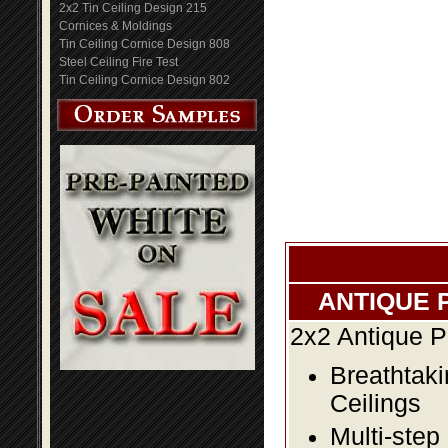
2x2 Tin Ceiling Design 215
Cornices & Moldings
Tin Ceiling Cornice Design 808
Steel Ceiling Fire Test
Tin Ceiling Cornice Design 802
ANTIQUE 
2x2 Antique P
Breathtaki
Ceilings
Multi-step