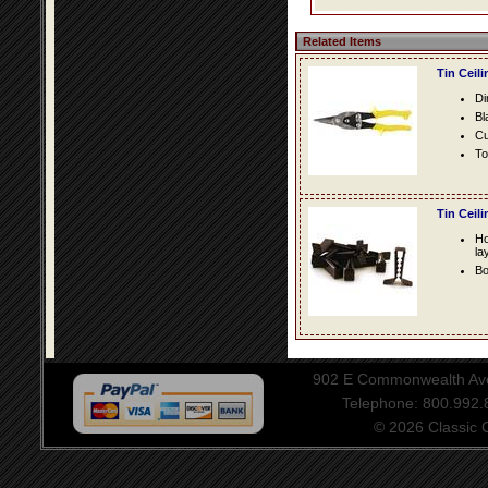
Related Items
Tin Ceil
Di
Bl
Cu
To
Tin Ceil
Ho
la
Bo
902 E Commonwealth Aven
Telephone: 800.992
© 2026 Classic Ce