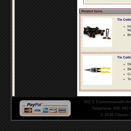
Related Items
Tin Ceil
Ho
la
Bo
Tin Ceil
Di
Bl
Cu
To
902 E Commonwealth Aven
Telephone: 800.992
© 2026 Classic Ce