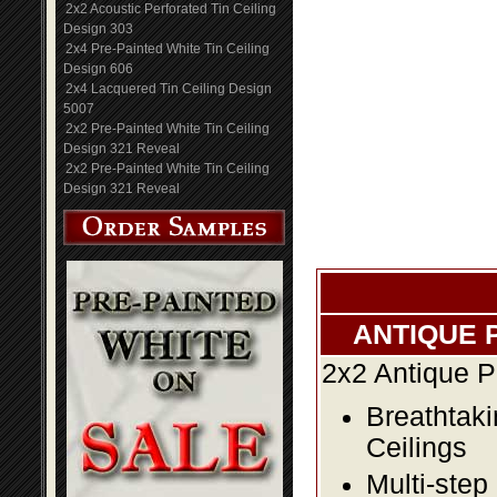
2x2 Acoustic Perforated Tin Ceiling
Design 303
2x4 Pre-Painted White Tin Ceiling
Design 606
2x4 Lacquered Tin Ceiling Design
5007
2x2 Pre-Painted White Tin Ceiling
Design 321 Reveal
2x2 Pre-Painted White Tin Ceiling
Design 321 Reveal
ANTIQUE 
2x2 Antique P
Breathtaki
Ceilings
Multi-step