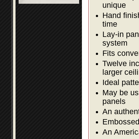
unique
Hand finis
time
Lay-in pane
system
Fits conve
Twelve inc
larger ceil
Ideal patte
May be use
panels
An authent
Embossed f
An America