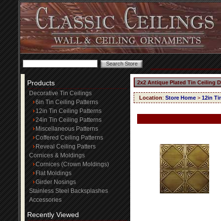
Products
2x2 Antique Plated Tin Ceiling 
Decorative Tin Ceilings
Location
:
Store Home
>
12in Ti
6in Tin Ceiling Patterns
12in Tin Ceiling Patterns
24in Tin Ceiling Patterns
Miscellaneous Patterns
Coffered Ceiling Patterns
Reveal Ceiling Patters
Cornices & Moldings
Cornices (Crown Moldings)
Flat Moldings
Girder Nosings
Stainless Steel Backsplashes
Accessories
Recently Viewed