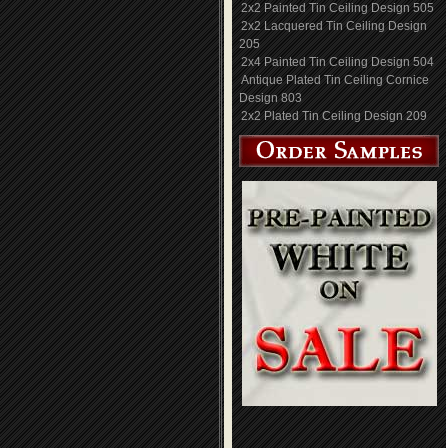
2x2 Painted Tin Ceiling Design 505
2x2 Lacquered Tin Ceiling Design
205
2x4 Painted Tin Ceiling Design 504
Antique Plated Tin Ceiling Cornice
Design 803
2x2 Plated Tin Ceiling Design 209