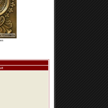
ass
LE