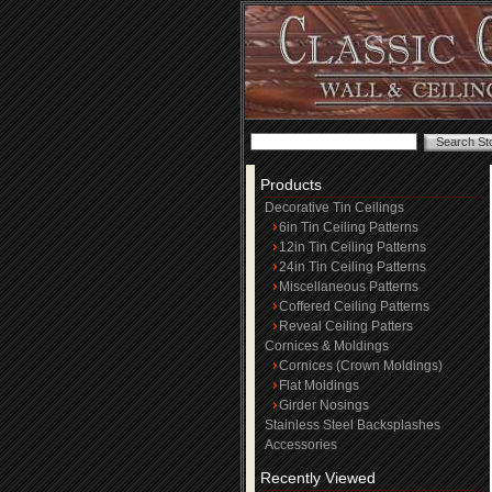
Products
Decorative Tin Ceilings
6in Tin Ceiling Patterns
12in Tin Ceiling Patterns
24in Tin Ceiling Patterns
Miscellaneous Patterns
Coffered Ceiling Patterns
Reveal Ceiling Patters
Cornices & Moldings
Cornices (Crown Moldings)
Flat Moldings
Girder Nosings
Stainless Steel Backsplashes
Accessories
Recently Viewed