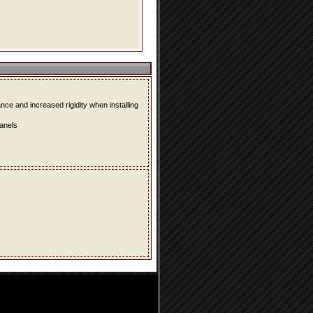
e and increased rigidity when installing
panels