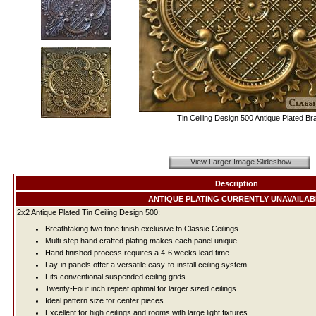
Tin Ceiling Design 500 Antique Plated Br
View Larger Image Slideshow
Description
ANTIQUE PLATING CURRENTLY UNAVAILAB
2x2 Antique Plated Tin Ceiling Design 500:
Breathtaking two tone finish exclusive to Classic Ceilings
Multi-step hand crafted plating makes each panel unique
Hand finished process requires a 4-6 weeks lead time
Lay-in panels offer a versatile easy-to-install ceiling system
Fits conventional suspended ceiling grids
Twenty-Four inch repeat optimal for larger sized ceilings
Ideal pattern size for center pieces
Excellent for high ceilings and rooms with large light fixtures