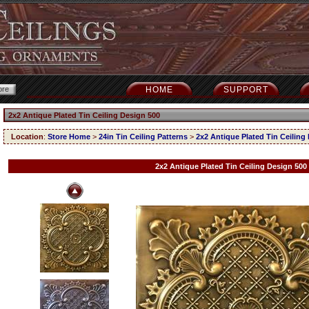
HOME
SUPPORT
2x2 Antique Plated Tin Ceiling Design 500
Location
:
Store Home
>
24in Tin Ceiling Patterns
>
2x2 Antique Plated Tin Ceiling
2x2 Antique Plated Tin Ceiling Design 500