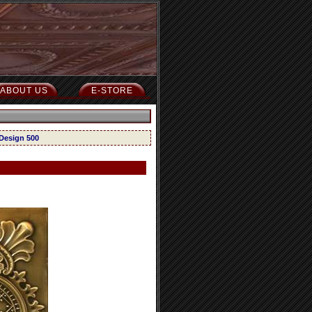
ABOUT US
E-STORE
 Design 500