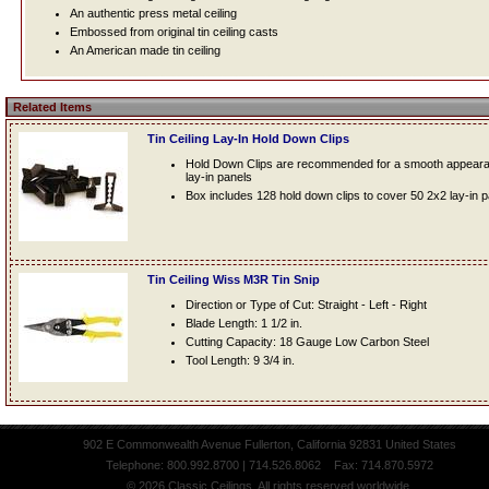
An authentic press metal ceiling
Embossed from original tin ceiling casts
An American made tin ceiling
Related Items
Tin Ceiling Lay-In Hold Down Clips
Hold Down Clips are recommended for a smooth appearanc
lay-in panels
Box includes 128 hold down clips to cover 50 2x2 lay-in 
Tin Ceiling Wiss M3R Tin Snip
Direction or Type of Cut: Straight - Left - Right
Blade Length: 1 1/2 in.
Cutting Capacity: 18 Gauge Low Carbon Steel
Tool Length: 9 3/4 in.
902 E Commonwealth Avenue Fullerton, California 92831 United States
Telephone: 800.992.8700 | 714.526.8062 Fax: 714.870.5972
© 2026 Classic Ceilings. All rights reserved worldwide.