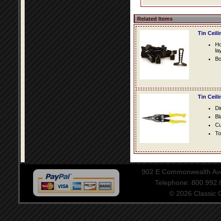
Related Items
Tin Ceil
Ho
la
Bo
Tin Ceil
Di
Bl
Cu
To
902 E Commonwealth Aven
Telephone: 800.992
© 2026 Classic Ce