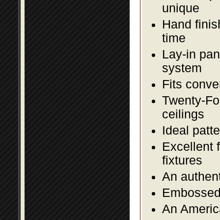
unique
Hand finis
time
Lay-in pane
system
Fits conve
Twenty-Fou
ceilings
Ideal patte
Excellent 
fixtures
An authent
Embossed f
An America