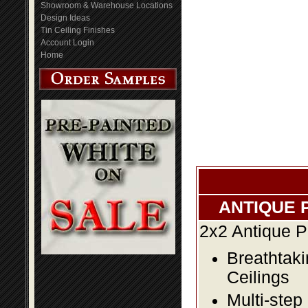
Showroom & Warehouse Locations
Design Ideas
Tin Ceiling Finishes
Account Login
Home
ANTIQUE 
2x2 Antique P
Breathtaki
Ceilings
Multi-step