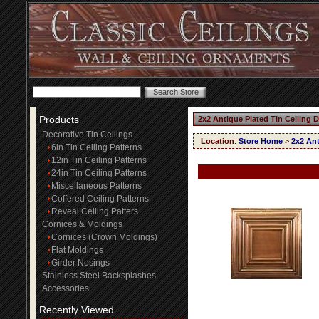
Products
2x2 Antique Plated Tin Ceiling 
Decorative Tin Ceilings
Location
:
Store Home
>
2x2 Ant
6in Tin Ceiling Patterns
12in Tin Ceiling Patterns
24in Tin Ceiling Patterns
Miscellaneous Patterns
Coffered Ceiling Patterns
Reveal Ceiling Patters
Cornices & Moldings
Cornices (Crown Moldings)
Flat Moldings
Girder Nosings
Stainless Steel Backsplashes
Accessories
Recently Viewed