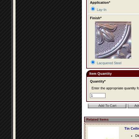
Application*
Lay-In
Finish*
Lacquered Steel
Item Quantity
Quantity*
Enter the appropriate quantity fo
Related Items
Tin Ceil
Di