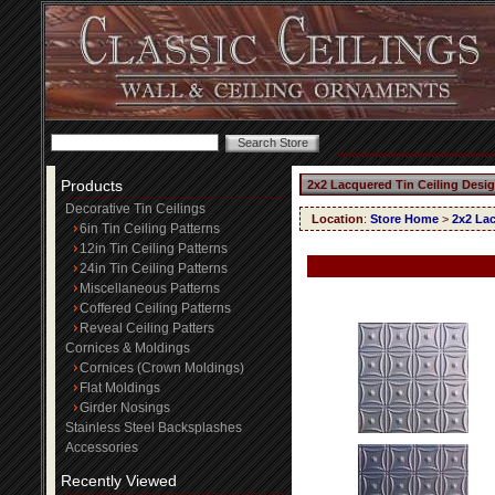
Products
2x2 Lacquered Tin Ceiling Desi
Decorative Tin Ceilings
Location
:
Store Home
>
2x2 Lac
6in Tin Ceiling Patterns
12in Tin Ceiling Patterns
24in Tin Ceiling Patterns
Miscellaneous Patterns
Coffered Ceiling Patterns
Reveal Ceiling Patters
Cornices & Moldings
Cornices (Crown Moldings)
Flat Moldings
Girder Nosings
Stainless Steel Backsplashes
Accessories
Recently Viewed