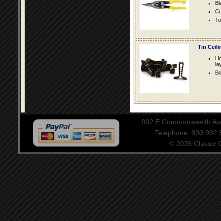
Bl
Cu
To
Tin Ceil
Ho
la
Bo
902 E Commonwealth Aven
Telephone: 800.992
© 2026 Classic Ce