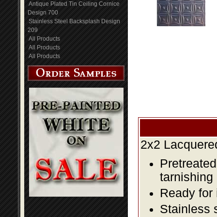
Antique Plated Tin Ceiling Cornice
Design 700
Stainless Steel Backsplash Design
209
All Products
All Products
All Products
2x2 Lacquered
Pretreated
tarnishing
Ready for 
Stainless 