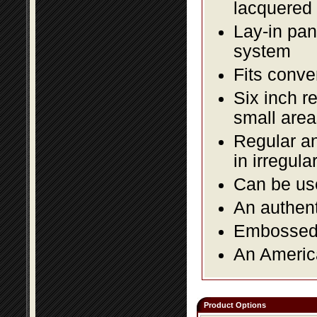
lacquered 
Lay-in pane
system
Fits conve
Six inch r
small area
Regular an
in irregul
Can be use
An authent
Embossed f
An America
Product Options