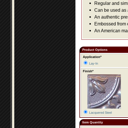
Regular and simpl
Can be used as a 
An authentic pre
Embossed from or
An American made
Product Options
Application*
Lay-In
Finish*
Lacquered Steel
Item Quantity