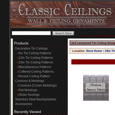
Products
2x2 Lacquered Tin Ceiling Desi
Decorative Tin Ceilings
Location
:
Store Home
>
24in Ti
6in Tin Ceiling Patterns
12in Tin Ceiling Patterns
24in Tin Ceiling Patterns
Miscellaneous Patterns
Coffered Ceiling Patterns
Reveal Ceiling Patters
Cornices & Moldings
Cornices (Crown Moldings)
Flat Moldings
Girder Nosings
Stainless Steel Backsplashes
Accessories
Recently Viewed