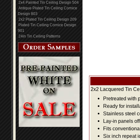
2x4 Painted Tin Ceiling Design 504
Antique Plated Tin Ceiling Cornice
Design 803
2x2 Plated Tin Ceiling Design 209
Plated Tin Ceiling Cornice Design
901
24in Tin Ceiling Patterns
2x2 Lacquered Tin Cei
Pretreated with 
Ready for install
Stainless steel 
Lay-in panels off
Fits conventiona
Six inch repeat 