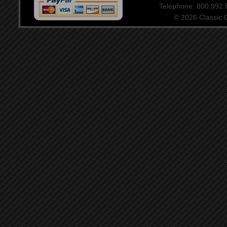
Telephone: 800.992
© 2026 Classic Ce