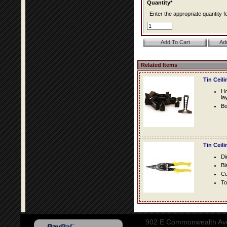
Quantity*
Enter the appropriate quantity fo
Related Items
Tin Ceil
Ho
la
Bo
Tin Ceil
Di
Bl
Cu
To
902 E Commonwealth Aven