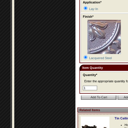
Application*
Lay-In
Finish*
Lacquered Steel
Item Quantity
Quantity*
Enter the appropriate quantity fo
Related Items
Tin Ceil
Ho