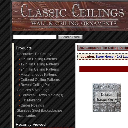
Products
2x2 Lacquered Tin Ceiling Desi
Decorative Tin Ceilings
Location
:
Store Home
>
2x2 Lac
6in Tin Ceiling Patterns
12in Tin Ceiling Patterns
24in Tin Ceiling Patterns
Miscellaneous Patterns
Coffered Ceiling Patterns
Reveal Ceiling Patters
Cornices & Moldings
Cornices (Crown Moldings)
Flat Moldings
Girder Nosings
Stainless Steel Backsplashes
Accessories
Recently Viewed