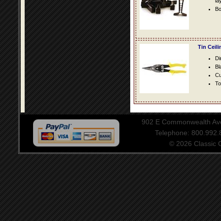
la
Bo
Tin Ceil
Di
Bl
Cu
To
902 E Commonwealth Aven
Telephone: 800.992
© 2026 Classic Ce