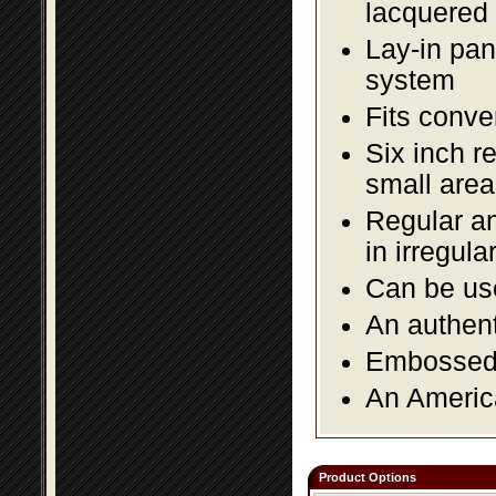
lacquered 
Lay-in pane
system
Fits conve
Six inch r
small area
Regular an
in irregul
Can be use
An authent
Embossed f
An America
Product Options