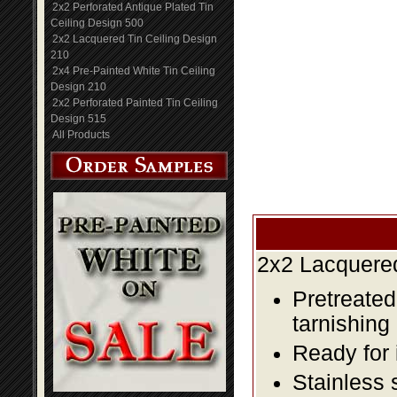
2x2 Perforated Antique Plated Tin
Ceiling Design 500
2x2 Lacquered Tin Ceiling Design
210
2x4 Pre-Painted White Tin Ceiling
Design 210
2x2 Perforated Painted Tin Ceiling
Design 515
All Products
2x2 Lacquered
Pretreated
tarnishing
Ready for 
Stainless 