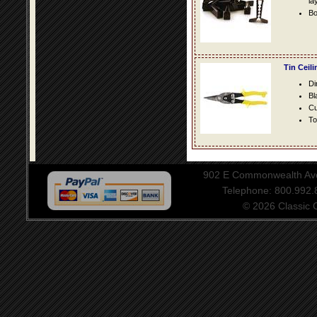
la
Bo
Tin Ceil
Di
Bl
Cu
To
902 E Commonwealth Aven
Telephone: 800.992
© 2026 Classic Ce