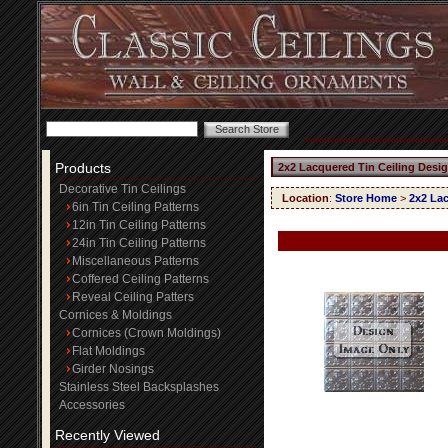
Products
2x2 Lacquered Tin Ceiling Desi
Decorative Tin Ceilings
Location
:
Store Home
>
2x2 Lac
6in Tin Ceiling Patterns
12in Tin Ceiling Patterns
24in Tin Ceiling Patterns
Miscellaneous Patterns
Coffered Ceiling Patterns
Reveal Ceiling Patters
Cornices & Moldings
Cornices (Crown Moldings)
Flat Moldings
Girder Nosings
Stainless Steel Backsplashes
Accessories
Recently Viewed