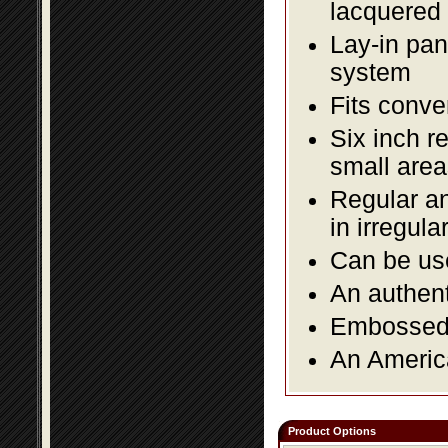
lacquered 
Lay-in pane
system
Fits conve
Six inch r
small area
Regular an
in irregul
Can be use
An authent
Embossed f
An America
Product Options