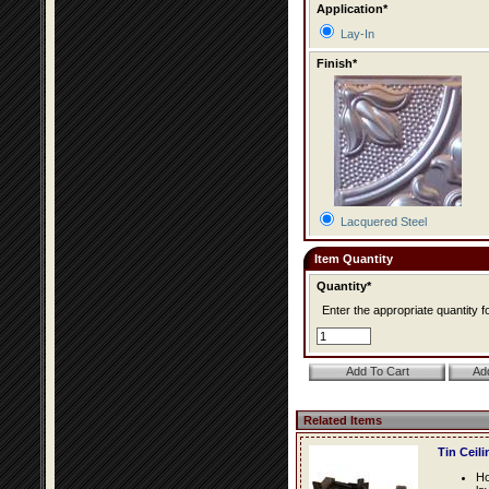
Application*
Lay-In
Finish*
Lacquered Steel
Item Quantity
Quantity*
Enter the appropriate quantity fo
Related Items
Tin Ceil
Ho