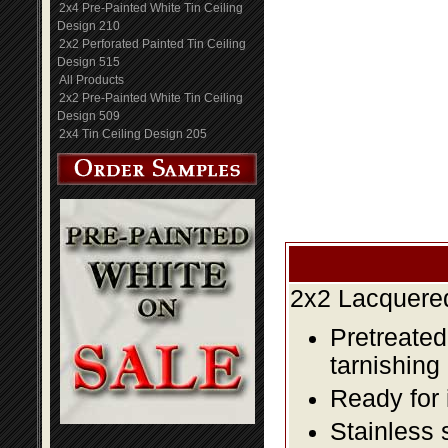
2x4 Pre-Painted White Tin Ceiling
Design 210
2x2 Perforated Painted Tin Ceiling
Design 515
All Products
2x2 Pre-Painted White Tin Ceiling
Design 509
2x4 Tin Ceiling Design 205
2x2 Lacquered
Pretreated
tarnishing
Ready for 
Stainless 