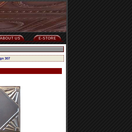
ABOUT US
E-STORE
ign 307