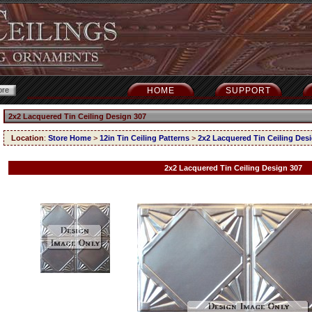
HOME
SUPPORT
2x2 Lacquered Tin Ceiling Design 307
Location
:
Store Home
>
12in Tin Ceiling Patterns
>
2x2 Lacquered Tin Ceiling Des
2x2 Lacquered Tin Ceiling Design 307