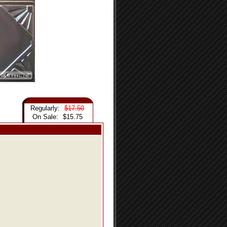
Regularly:
$17.50
On Sale:
$15.75