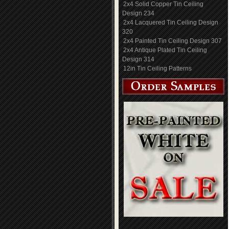
2x4 Solid Copper Tin Ceiling
Design 234
2x4 Lacquered Tin Ceiling Design
320
2x4 Painted Tin Ceiling Design 307
2x4 Antique Plated Tin Ceiling
Design 314
12in Tin Ceiling Patterns