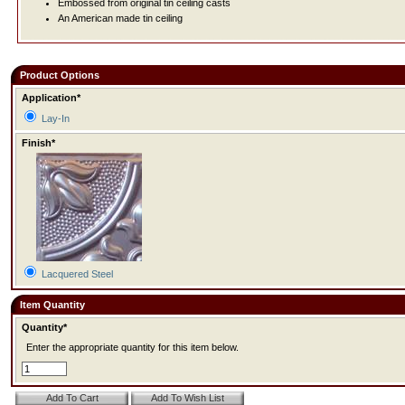
Embossed from original tin ceiling casts
An American made tin ceiling
Product Options
Application*
Lay-In
Finish*
Lacquered Steel
Item Quantity
Quantity*
Enter the appropriate quantity for this item below.