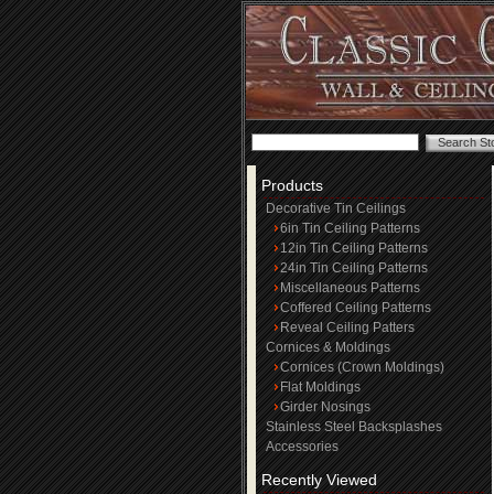
Products
Decorative Tin Ceilings
6in Tin Ceiling Patterns
12in Tin Ceiling Patterns
24in Tin Ceiling Patterns
Miscellaneous Patterns
Coffered Ceiling Patterns
Reveal Ceiling Patters
Cornices & Moldings
Cornices (Crown Moldings)
Flat Moldings
Girder Nosings
Stainless Steel Backsplashes
Accessories
Recently Viewed