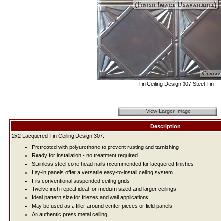
Tin Ceiling Design 307 Steel Tin
View Larger Image
Description
2x2 Lacquered Tin Ceiling Design 307:
Pretreated with polyurethane to prevent rusting and tarnishing
Ready for installation - no treatment required
Stainless steel cone head nails recommended for lacquered finishes
Lay-in panels offer a versatile easy-to-install ceiling system
Fits conventional suspended ceiling grids
Twelve inch repeat ideal for medium sized and larger ceilings
Ideal pattern size for friezes and wall applications
May be used as a filler around center pieces or field panels
An authentic press metal ceiling