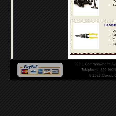
la
Bo
Tin Ceil
Di
Bl
Cu
To
902 E Commonwealth Aven
Telephone: 800.992
© 2026 Classic Ce