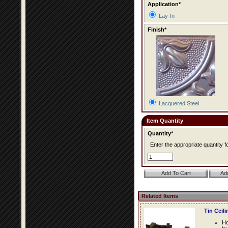
Application*
Lay-In
Finish*
Lacquered Steel
Item Quantity
Quantity*
Enter the appropriate quantity fo
Related Items
Tin Ceil
Ho