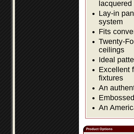
lacquered 
Lay-in pane
system
Fits conve
Twenty-Fou
ceilings
Ideal patte
Excellent 
fixtures
An authent
Embossed f
An America
Product Options