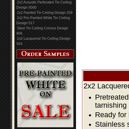
2x2 Acoustic Perforated Tin Ceiling
Design 5000
2x2 Painted Tin Ceiling Design 209
2x2 Pre-Painted White Tin Ceiling
Design 517
Steel Tin Ceiling Cornice Design
906
2x2 Lacquered Tin Ceiling Design
504
2x2 Lacquered
Pretreated
tarnishing
Ready for 
Stainless 