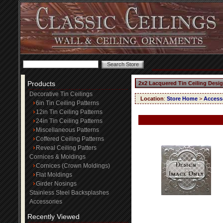
Products
2x2 Lacquered Tin Ceiling Desi
Decorative Tin Ceilings
Location
:
Store Home
>
Access
6in Tin Ceiling Patterns
12in Tin Ceiling Patterns
24in Tin Ceiling Patterns
Miscellaneous Patterns
Coffered Ceiling Patterns
Reveal Ceiling Patters
Cornices & Moldings
Cornices (Crown Moldings)
Flat Moldings
Girder Nosings
Stainless Steel Backsplashes
Accessories
Recently Viewed