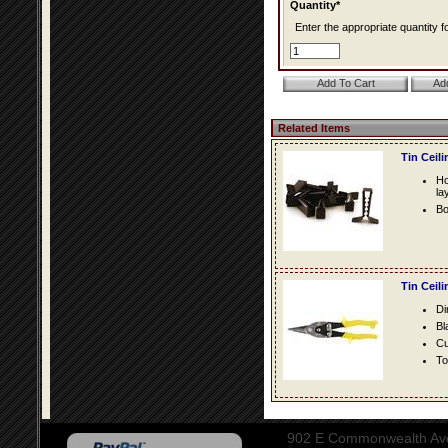
Quantity*
Enter the appropriate quantity fo
Related Items
Tin Ceil
Ho
la
Bo
Tin Ceil
Di
Bl
Cu
To
902 E Commonwealth Aven