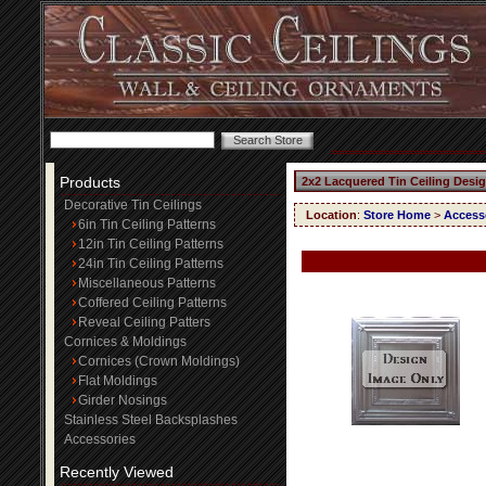
Products
2x2 Lacquered Tin Ceiling Desi
Decorative Tin Ceilings
Location
:
Store Home
>
Access
6in Tin Ceiling Patterns
12in Tin Ceiling Patterns
24in Tin Ceiling Patterns
Miscellaneous Patterns
Coffered Ceiling Patterns
Reveal Ceiling Patters
Cornices & Moldings
Cornices (Crown Moldings)
Flat Moldings
Girder Nosings
Stainless Steel Backsplashes
Accessories
Recently Viewed