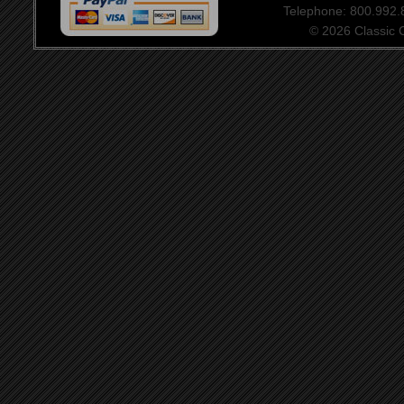
Telephone: 800.992
© 2026 Classic Ce