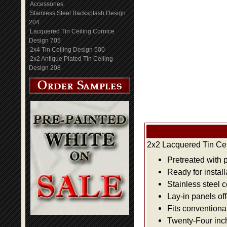
Accessories
Stainless Steel Backsplash Design
204
Lacquered Tin Ceiling Cornice
Design 705
2x4 Tin Ceiling Design 500
2x2 Antique Plated Tin Ceiling
Design 208
2x2 Lacquered Tin Cei
Pretreated with 
Ready for install
Stainless steel 
Lay-in panels off
Fits conventiona
Twenty-Four inch 