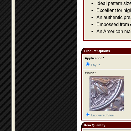
Ideal pattern siz
Excellent for hig
An authentic pre
Embossed from or
An American made
Product Options
Application*
Lay-In
Finish*
Lacquered Steel
Item Quantity