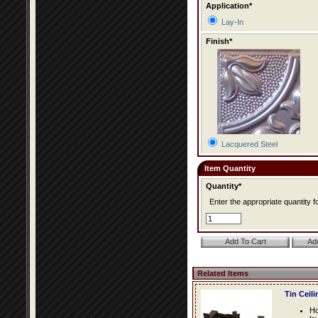
Application*
Lay-In
Finish*
Lacquered Steel
Item Quantity
Quantity*
Enter the appropriate quantity fo
Related Items
Tin Ceil
Ho