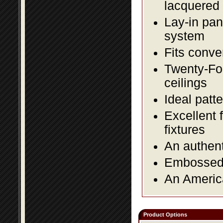
lacquered 
Lay-in pane
system
Fits conve
Twenty-Fou
ceilings
Ideal patte
Excellent 
fixtures
An authent
Embossed f
An America
Product Options