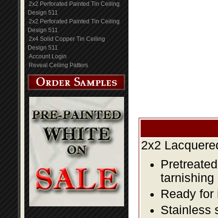
2x2 Perforated Painted Tin Ceiling
Design 511
2x2 Perforated Painted Tin Ceiling
Design 511
2x4 Solid Copper Tin Ceiling
Design 511
Account Login
Reveal Ceiling Patters
2x2 Lacquered
Pretreated
tarnishing
Ready for 
Stainless 