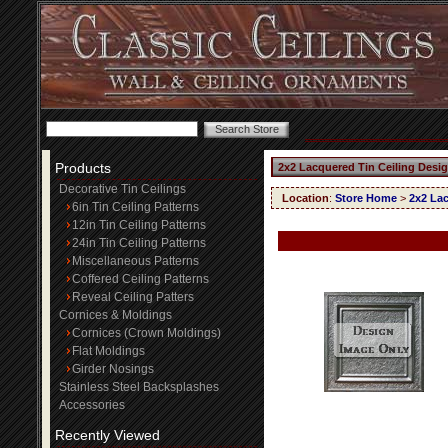
Products
2x2 Lacquered Tin Ceiling Desig
Decorative Tin Ceilings
Location
:
Store Home
>
2x2 Lac
6in Tin Ceiling Patterns
12in Tin Ceiling Patterns
24in Tin Ceiling Patterns
Miscellaneous Patterns
Coffered Ceiling Patterns
Reveal Ceiling Patters
Cornices & Moldings
Cornices (Crown Moldings)
Flat Moldings
Girder Nosings
Stainless Steel Backsplashes
Accessories
Recently Viewed