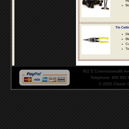
la
Bo
Tin Ceil
Di
Bl
Cu
To
902 E Commonwealth Aven
Telephone: 800.992
© 2026 Classic Ce