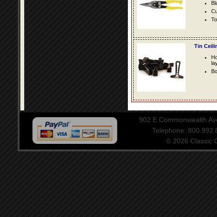
Bl
Cu
To
Tin Ceil
Ho
la
Bo
902 E Commonwealth Aven
Telephone: 800.992
© 2026 Classic Ce