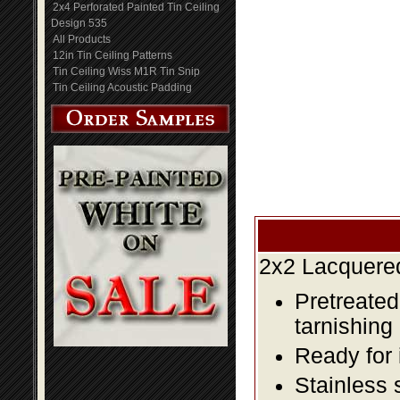
2x4 Perforated Painted Tin Ceiling
Design 535
All Products
12in Tin Ceiling Patterns
Tin Ceiling Wiss M1R Tin Snip
Tin Ceiling Acoustic Padding
2x2 Lacquered
Pretreated
tarnishing
Ready for 
Stainless 