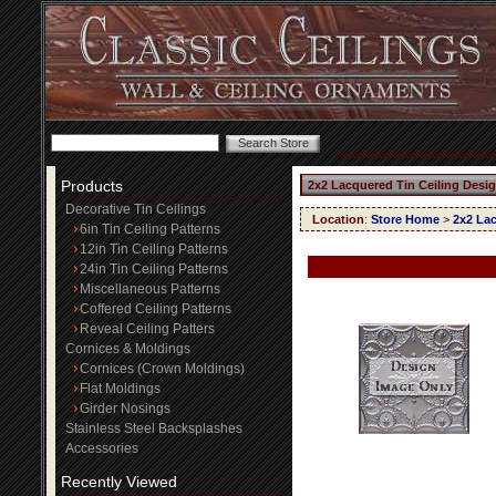
Products
2x2 Lacquered Tin Ceiling Desi
Decorative Tin Ceilings
Location
:
Store Home
>
2x2 Lac
6in Tin Ceiling Patterns
12in Tin Ceiling Patterns
24in Tin Ceiling Patterns
Miscellaneous Patterns
Coffered Ceiling Patterns
Reveal Ceiling Patters
Cornices & Moldings
Cornices (Crown Moldings)
Flat Moldings
Girder Nosings
Stainless Steel Backsplashes
Accessories
Recently Viewed