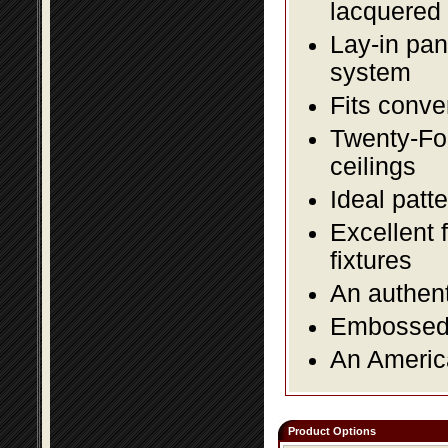
lacquered 
Lay-in pane
system
Fits conve
Twenty-Fou
ceilings
Ideal patte
Excellent 
fixtures
An authent
Embossed f
An America
Product Options