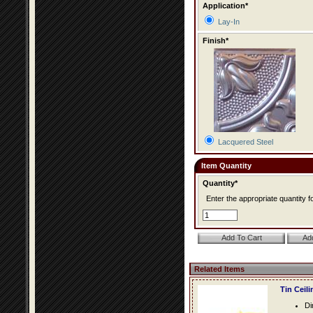
Application*
Lay-In
Finish*
Lacquered Steel
Item Quantity
Quantity*
Enter the appropriate quantity fo
Related Items
Tin Ceil
Di